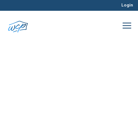
Login
flipping tips
Jun 2025
Hard Money Lending