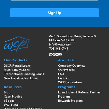
8401 Greensboro Drive, Suite 960
McLean, VA 22102
info@wcp.team
703-348-0549
Our Products
About Us
DSCR Rental Loans
Company Overview
Multi Family Loans
Our Process
Transactional Funding Loans
FAQ
New Construction Loans
Careers
WCP Foundation
Resources
Programs
Blog
Loan Broker & Referral Partner
Case Studies
Program
eBooks
Rewards Program
WCP Fund I