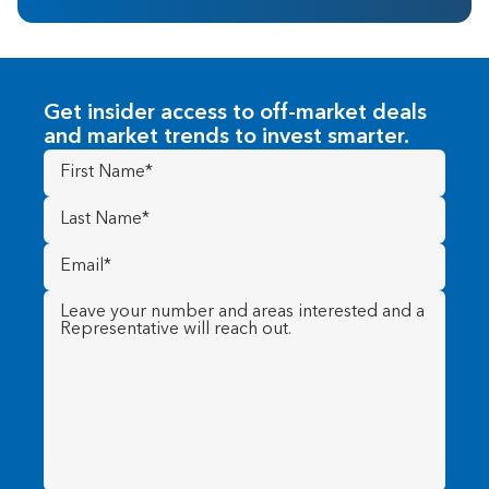
Get insider access to off-market deals
and market trends to invest smarter.
First
Name
(Required)
Last
Name
(Required)
Email
(Required)
Message
(Required)