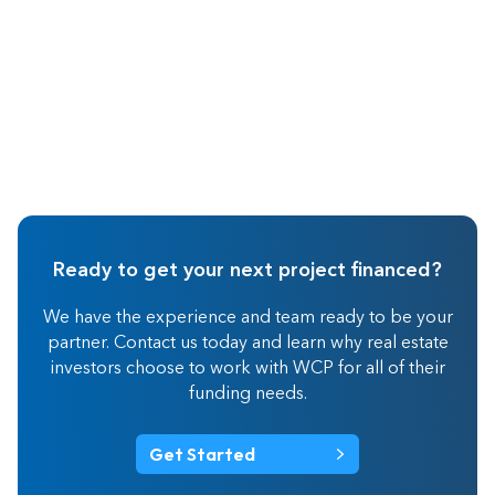
Ready to get your next project financed?
We have the experience and team ready to be your
partner. Contact us today and learn why real estate
investors choose to work with WCP for all of their
funding needs.
Get Started