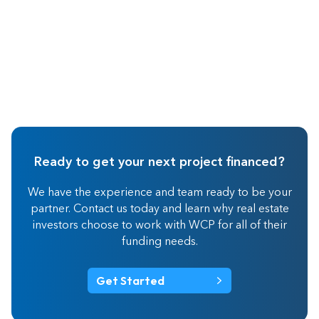
Ready to get your next project financed?
We have the experience and team ready to be your
partner. Contact us today and learn why real estate
investors choose to work with WCP for all of their
funding needs.
Get Started