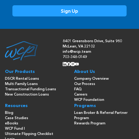
8401 Greensboro Drive, Suite 960
McLean, VA 22102
info@wcp.team
703-348-0549
Our Products
About Us
DSCR Rental Loans
Company Overview
Multi Family Loans
Our Process
Transactional Funding Loans
FAQ
New Construction Loans
Careers
WCP Foundation
Resources
Programs
Blog
Loan Broker & Referral Partner
Case Studies
Program
eBooks
Rewards Program
WCP Fund I
Ultimate Flipping Checklist