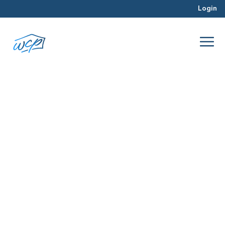
Login
geography
Aug 2016
Property Valuation