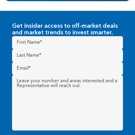
Get insider access to off-market deals
and market trends to invest smarter.
First
Name
(Required)
Last
Name
(Required)
Email
(Required)
Message
(Required)