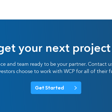
get your next project
ce and team ready to be your partner. Contact u
nvestors choose to work with WCP for all of their 
Get Started