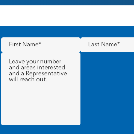
First
Last
Name
(Required)
Name
(Required)
Message
(Required)