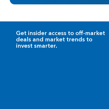
Get insider access to off-market
deals and market trends to
invest smarter.