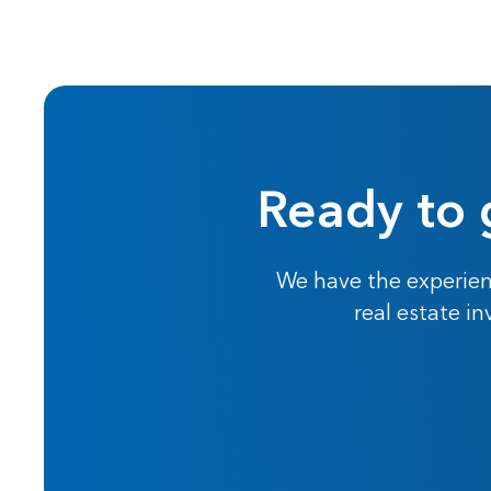
Ready to 
We have the experien
real estate i