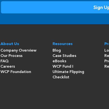
About Us
Resources
P
Company Overview
Blog
Lo
Our Process
Case Studies
Re
FAQ
eBooks
Pr
Careers
WCP Fund I
Re
WCP Foundation
Ultimate Flipping
Checklist