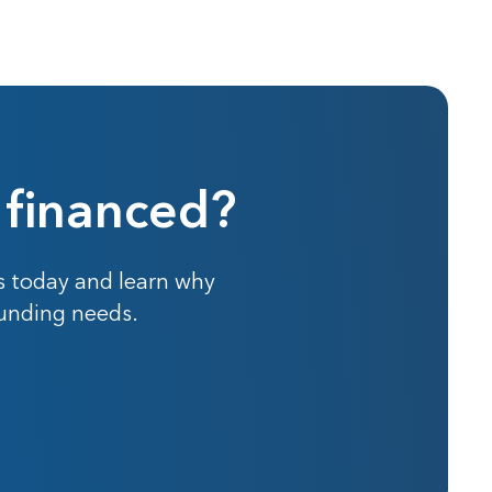
 financed?
s today and learn why
funding needs.