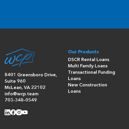
Our Products
DSCR Rental Loans
Multi Family Loans
Transactional Funding
8401 Greensboro Drive,
Loans
Suite 960
New Construction
McLean, VA 22102
Loans
info@wcp.team
703-348-0549