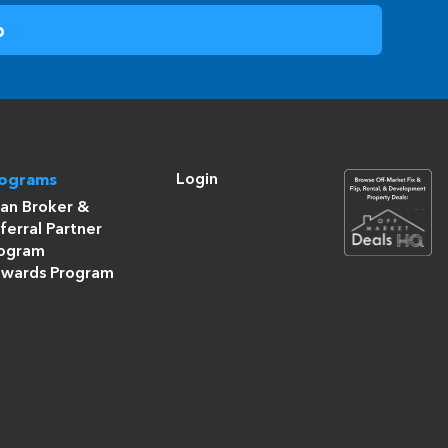
Login
rograms
an Broker &
ferral Partner
ogram
wards Program