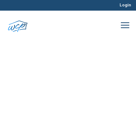
Login
housing market trends
Mar 2026
Hard Money Lending