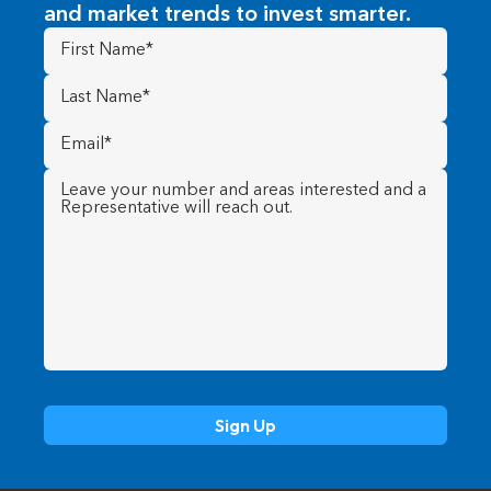
and market trends to invest smarter.
First
Name
(Required)
Last
Name
(Required)
Email
(Required)
Message
(Required)