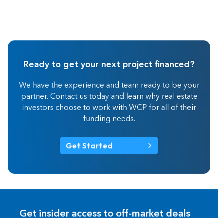
Ready to get your next project financed?
We have the experience and team ready to be your
partner. Contact us today and learn why real estate
investors choose to work with WCP for all of their
funding needs.
Get Started
Get insider access to off-market deals