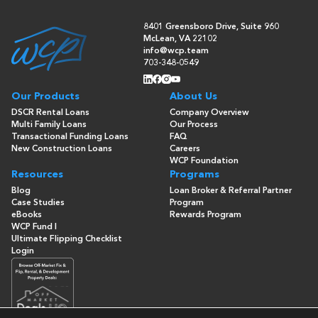
8401 Greensboro Drive, Suite 960
McLean, VA 22102
info@wcp.team
703-348-0549
Our Products
About Us
DSCR Rental Loans
Company Overview
Multi Family Loans
Our Process
Transactional Funding Loans
FAQ
New Construction Loans
Careers
WCP Foundation
Resources
Programs
Blog
Loan Broker & Referral Partner
Case Studies
Program
eBooks
Rewards Program
WCP Fund I
Ultimate Flipping Checklist
Login