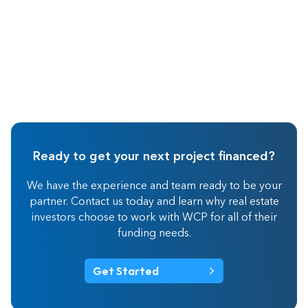
Ready to get your next project financed?
We have the experience and team ready to be your
partner. Contact us today and learn why real estate
investors choose to work with WCP for all of their
funding needs.
Get Started