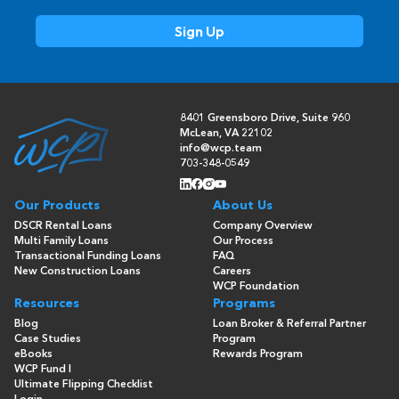
8401 Greensboro Drive, Suite 960
McLean, VA 22102
info@wcp.team
703-348-0549
Our Products
About Us
DSCR Rental Loans
Company Overview
Multi Family Loans
Our Process
Transactional Funding Loans
FAQ
New Construction Loans
Careers
WCP Foundation
Resources
Programs
Blog
Loan Broker & Referral Partner
Case Studies
Program
eBooks
Rewards Program
WCP Fund I
Ultimate Flipping Checklist