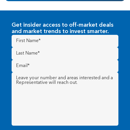
Get insider access to off-market deals
and market trends to invest smarter.
First
Name
(Required)
Last
Name
(Required)
Email
(Required)
Message
(Required)