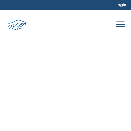
Login
lenders
Mar 2016
Real Estate Investing