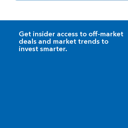
Get insider access to off-market
deals and market trends to
invest smarter.