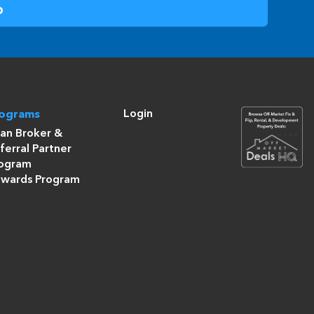
Login
rograms
an Broker &
ferral Partner
ogram
wards Program