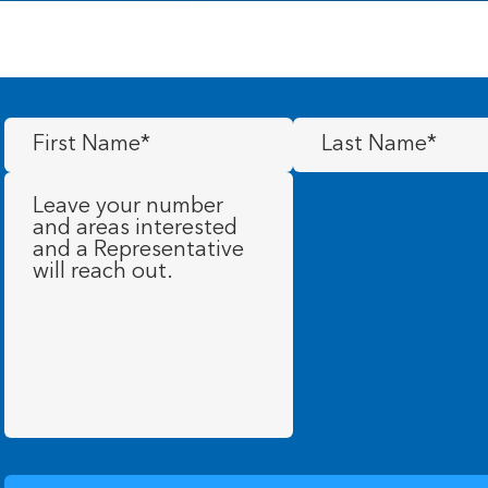
First
Last
Name
(Required)
Name
(Required)
Message
(Required)