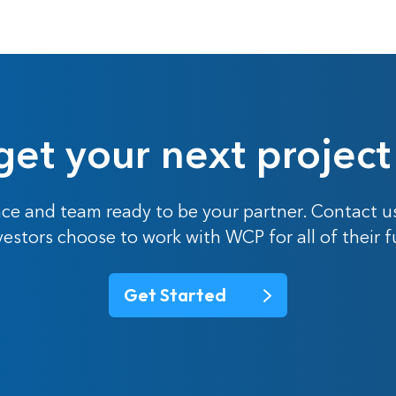
get your next project
ce and team ready to be your partner. Contact u
nvestors choose to work with WCP for all of their 
Get Started