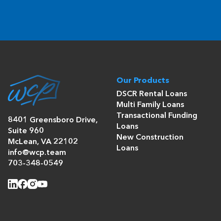
Our Products
DSCR Rental Loans
Multi Family Loans
Transactional Funding
8401 Greensboro Drive,
Loans
Suite 960
New Construction
McLean, VA 22102
Loans
info@wcp.team
703-348-0549