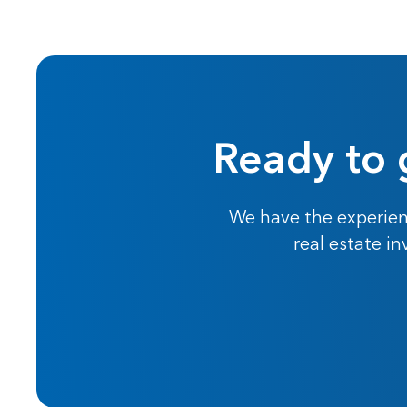
Ready to 
We have the experien
real estate i