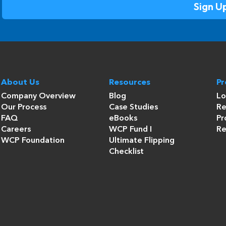
About Us
Resources
P
Company Overview
Blog
Lo
Our Process
Case Studies
Re
FAQ
eBooks
Pr
Careers
WCP Fund I
Re
WCP Foundation
Ultimate Flipping
Checklist