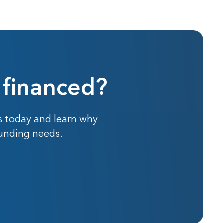
 financed?
s today and learn why
funding needs.