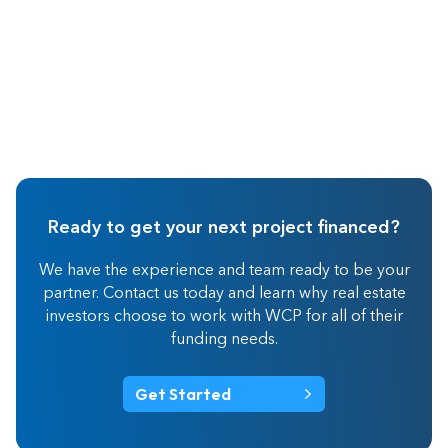
Ready to get your next project financed?
We have the experience and team ready to be your
partner. Contact us today and learn why real estate
investors choose to work with WCP for all of their
funding needs.
Get Started