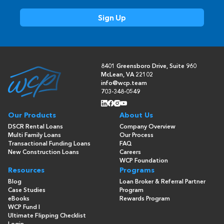
8401 Greensboro Drive, Suite 960
McLean, VA 22102
info@wcp.team
703-348-0549
Our Products
About Us
DSCR Rental Loans
Company Overview
Multi Family Loans
Our Process
Transactional Funding Loans
FAQ
New Construction Loans
Careers
WCP Foundation
Resources
Programs
Blog
Loan Broker & Referral Partner
Case Studies
Program
eBooks
Rewards Program
WCP Fund I
Ultimate Flipping Checklist