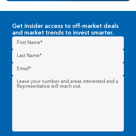
Get insider access to off-market deals
and market trends to invest smarter.
First
Name
(Required)
Last
Name
(Required)
Email
(Required)
Message
(Required)