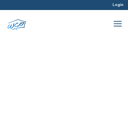
Login
loyalty
Mar 2016
Real Estate Investing