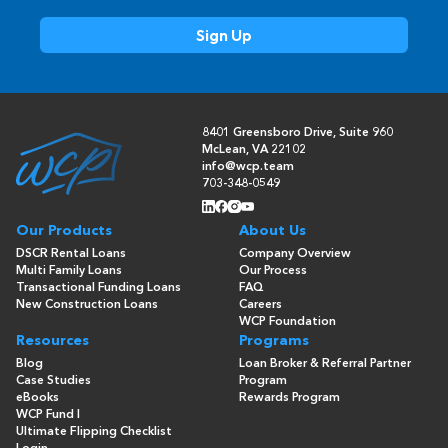
8401 Greensboro Drive, Suite 960
McLean, VA 22102
info@wcp.team
703-348-0549
Our Products
About Us
DSCR Rental Loans
Company Overview
Multi Family Loans
Our Process
Transactional Funding Loans
FAQ
New Construction Loans
Careers
WCP Foundation
Resources
Programs
Blog
Loan Broker & Referral Partner
Case Studies
Program
eBooks
Rewards Program
WCP Fund I
Ultimate Flipping Checklist