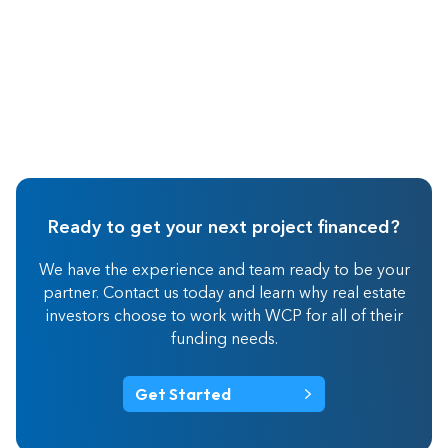
Ready to get your next project financed?
We have the experience and team ready to be your
partner. Contact us today and learn why real estate
investors choose to work with WCP for all of their
funding needs.
Get Started