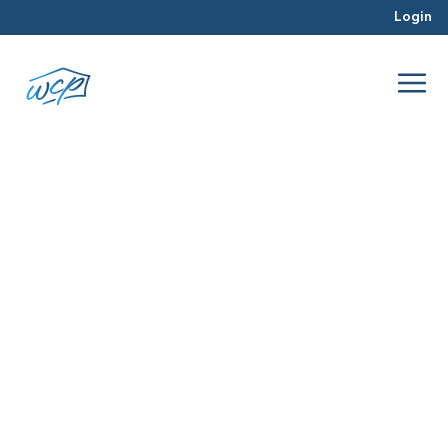
Login
market value
Mar 2016
Real Estate Investing