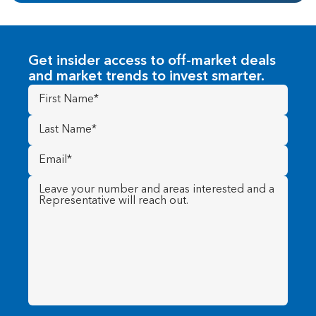
Get insider access to off-market deals
and market trends to invest smarter.
First
Name
(Required)
Last
Name
(Required)
Email
(Required)
Message
(Required)