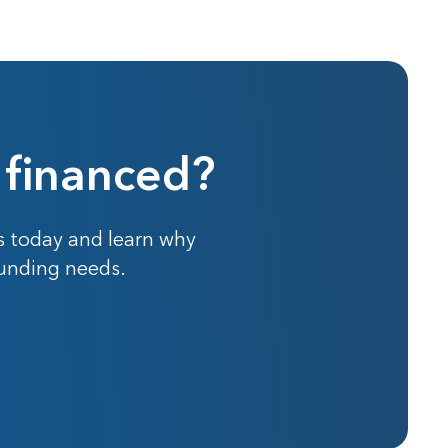
 financed?
s today and learn why
funding needs.