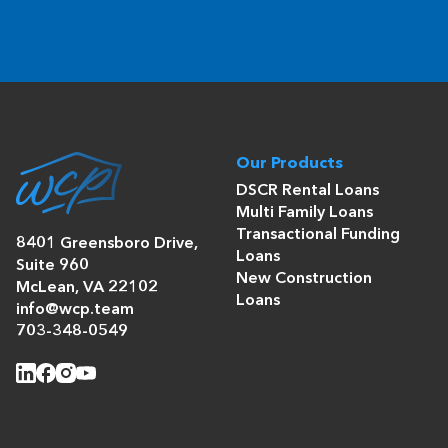
Our Products
DSCR Rental Loans
Multi Family Loans
Transactional Funding
8401 Greensboro Drive,
Loans
Suite 960
New Construction
McLean, VA 22102
Loans
info@wcp.team
703-348-0549