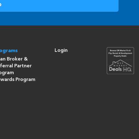
Login
rograms
an Broker &
ferral Partner
ogram
wards Program