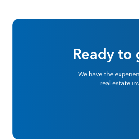
Ready to 
We have the experien
real estate i