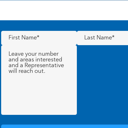
First
Last
Name
(Required)
Name
(Required)
Message
(Required)