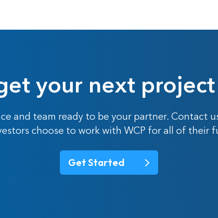
get your next project
ce and team ready to be your partner. Contact u
nvestors choose to work with WCP for all of their 
Get Started