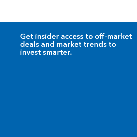
Get insider access to off-market
deals and market trends to
invest smarter.