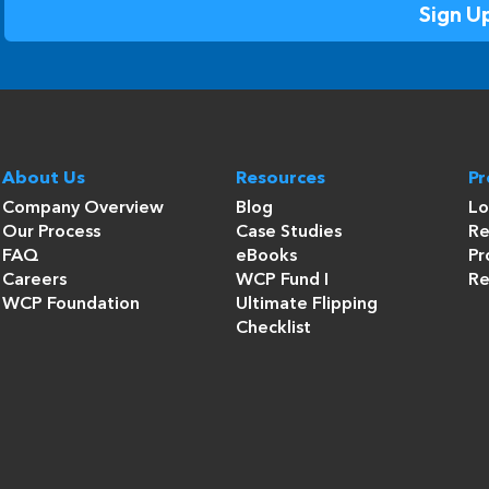
About Us
Resources
P
Company Overview
Blog
Lo
Our Process
Case Studies
Re
FAQ
eBooks
Pr
Careers
WCP Fund I
Re
WCP Foundation
Ultimate Flipping
Checklist