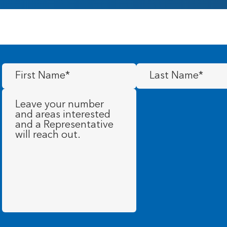
First
Last
Name
(Required)
Name
(Required)
Message
(Required)