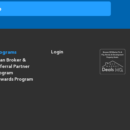
Login
rograms
an Broker &
ferral Partner
ogram
wards Program