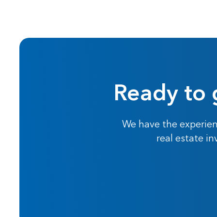
Ready to 
We have the experien
real estate i