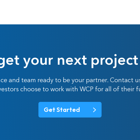
get your next project
ce and team ready to be your partner. Contact u
nvestors choose to work with WCP for all of their 
Get Started