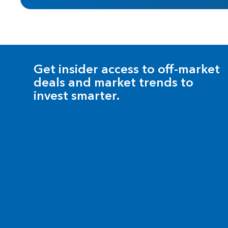
Get insider access to off-market
deals and market trends to
invest smarter.