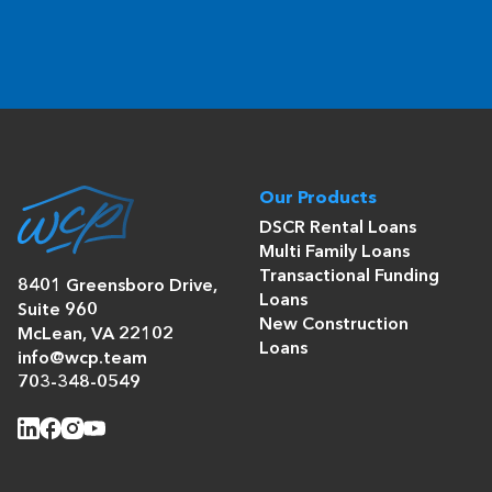
Our Products
DSCR Rental Loans
Multi Family Loans
Transactional Funding
8401 Greensboro Drive,
Loans
Suite 960
New Construction
McLean, VA 22102
Loans
info@wcp.team
703-348-0549