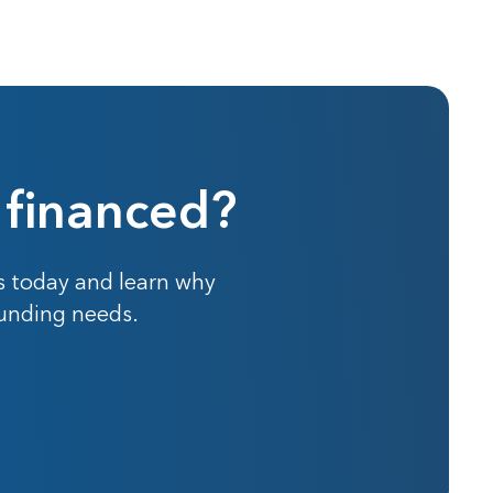
 financed?
s today and learn why
funding needs.