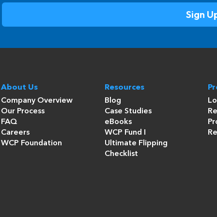
About Us
Resources
P
Company Overview
Blog
Lo
Our Process
Case Studies
Re
FAQ
eBooks
Pr
Careers
WCP Fund I
Re
WCP Foundation
Ultimate Flipping
Checklist