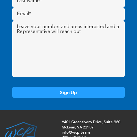
Name
(Required)
Email
(Required)
Message
(Required)
8401 Greensboro Drive, Suite 960
McLean, VA 22102
info@wcp.team