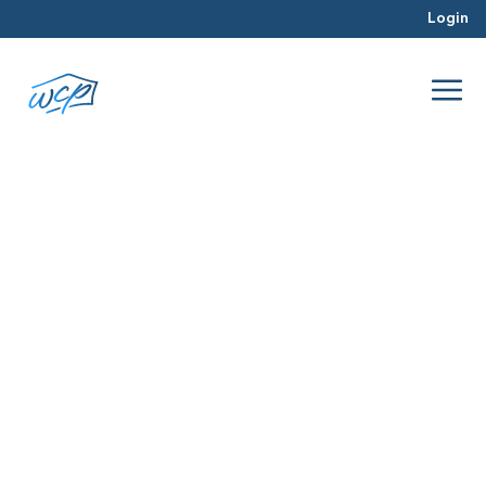
Login
myth
May 2017
Hard Money Lending