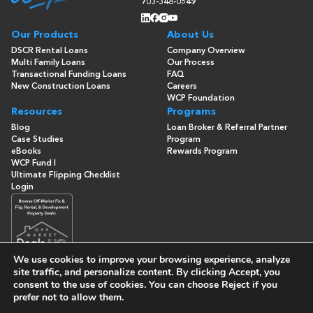
703-348-0549
Our Products
About Us
DSCR Rental Loans
Company Overview
Multi Family Loans
Our Process
Transactional Funding Loans
FAQ
New Construction Loans
Careers
WCP Foundation
Resources
Programs
Blog
Loan Broker & Referral Partner
Case Studies
Program
eBooks
Rewards Program
WCP Fund I
Ultimate Flipping Checklist
Login
We use cookies to improve your browsing experience, analyze
site traffic, and personalize content. By clicking
Accept
, you
consent to the use of cookies. You can choose
Reject
if you
© Copyright 2026 -
Washington Capital Partners
- All Rights
prefer not to allow them.
Reserved
Built By