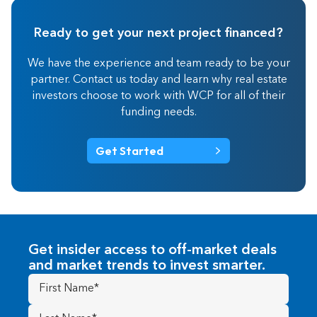
Ready to get your next project financed?
We have the experience and team ready to be your
partner. Contact us today and learn why real estate
investors choose to work with WCP for all of their
funding needs.
Get Started
Get insider access to off-market deals
and market trends to invest smarter.
First
Name
(Required)
Last