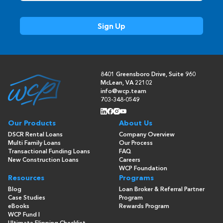
8401 Greensboro Drive, Suite 960
McLean, VA 22102
info@wcp.team
703-348-0549
Our Products
About Us
DSCR Rental Loans
Company Overview
Multi Family Loans
Our Process
Transactional Funding Loans
FAQ
New Construction Loans
Careers
WCP Foundation
Resources
Programs
Blog
Loan Broker & Referral Partner
Case Studies
Program
eBooks
Rewards Program
WCP Fund I