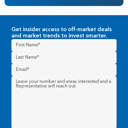
Get insider access to off-market deals
and market trends to invest smarter.
First
Name
(Required)
Last
Name
(Required)
Email
(Required)
Message
(Required)