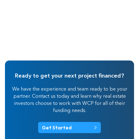
Ready to get your next project financed?
We have the experience and team ready to be your
partner. Contact us today and learn why real estate
investors choose to work with WCP for all of their
funding needs.
Get Started