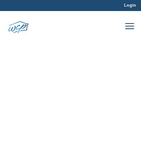
Login
painter
Jul 2016
Rehabbing