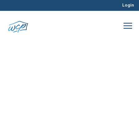
Login
painting
Mar 2016
Selling