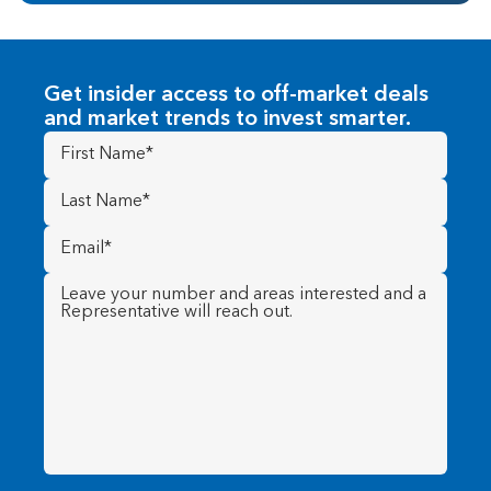
Get insider access to off-market deals
and market trends to invest smarter.
First
Name
(Required)
Last
Name
(Required)
Email
(Required)
Message
(Required)