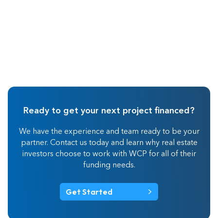
Ready to get your next project financed?
We have the experience and team ready to be your
partner. Contact us today and learn why real estate
investors choose to work with WCP for all of their
funding needs.
Get Started