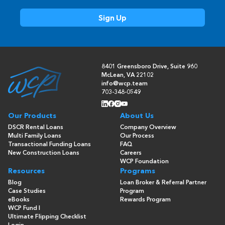
8401 Greensboro Drive, Suite 960
McLean, VA 22102
info@wcp.team
703-348-0549
Our Products
About Us
DSCR Rental Loans
Company Overview
Multi Family Loans
Our Process
Transactional Funding Loans
FAQ
New Construction Loans
Careers
WCP Foundation
Resources
Programs
Blog
Loan Broker & Referral Partner
Case Studies
Program
eBooks
Rewards Program
WCP Fund I
Ultimate Flipping Checklist