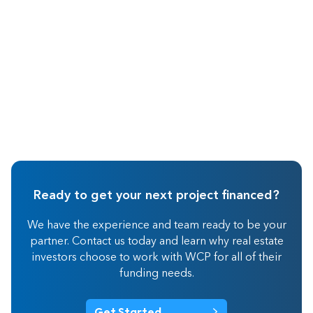
Ready to get your next project financed?
We have the experience and team ready to be your
partner. Contact us today and learn why real estate
investors choose to work with WCP for all of their
funding needs.
Get Started