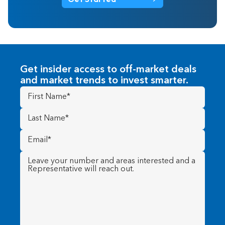
Get insider access to off-market deals
and market trends to invest smarter.
First
Name
(Required)
Last
Name
(Required)
Email
(Required)
Message
(Required)