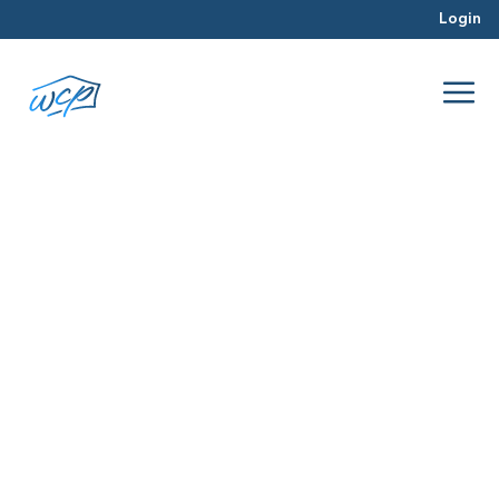
Login
paperwork
Dec 2015
Hard Money Lending