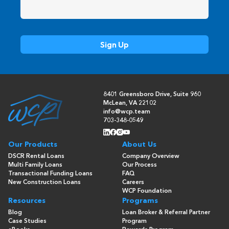
8401 Greensboro Drive, Suite 960
McLean, VA 22102
info@wcp.team
703-348-0549
Our Products
About Us
DSCR Rental Loans
Company Overview
Multi Family Loans
Our Process
Transactional Funding Loans
FAQ
New Construction Loans
Careers
WCP Foundation
Resources
Programs
Blog
Loan Broker & Referral Partner
Case Studies
Program