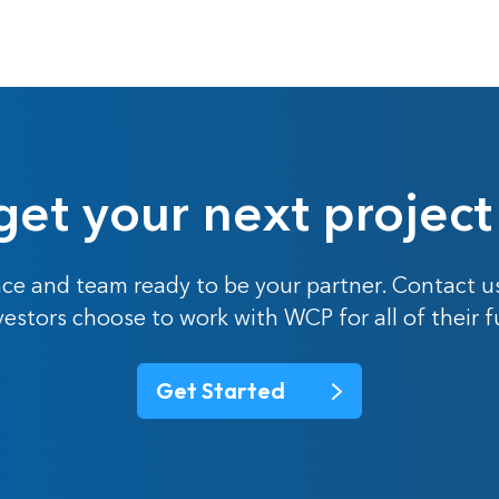
get your next project
ce and team ready to be your partner. Contact u
nvestors choose to work with WCP for all of their 
Get Started