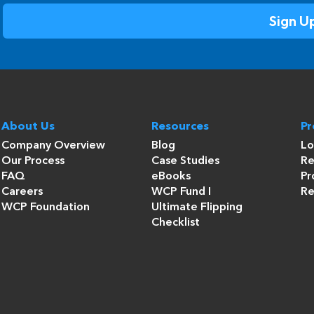
About Us
Resources
P
Company Overview
Blog
Lo
Our Process
Case Studies
Re
FAQ
eBooks
Pr
Careers
WCP Fund I
Re
WCP Foundation
Ultimate Flipping
Checklist