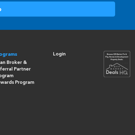
Login
rograms
an Broker &
ferral Partner
ogram
wards Program