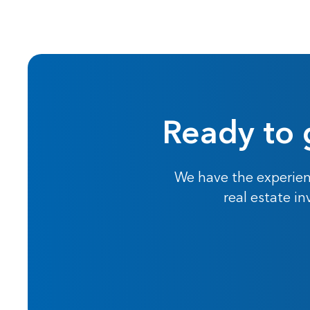
Ready to 
We have the experien
real estate i