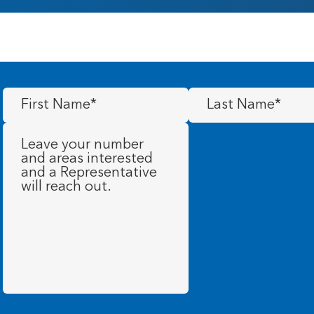
First
Last
Name
(Required)
Name
(Required)
Message
(Required)