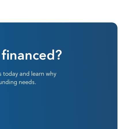
 financed?
s today and learn why
funding needs.