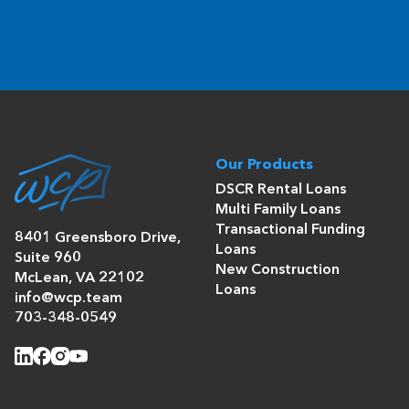
Our Products
DSCR Rental Loans
Multi Family Loans
Transactional Funding
8401 Greensboro Drive,
Loans
Suite 960
New Construction
McLean, VA 22102
Loans
info@wcp.team
703-348-0549