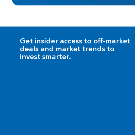
Get insider access to off-market
deals and market trends to
invest smarter.