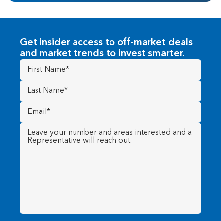
Get insider access to off-market deals
and market trends to invest smarter.
First
Name
(Required)
Last
Name
(Required)
Email
(Required)
Message
(Required)