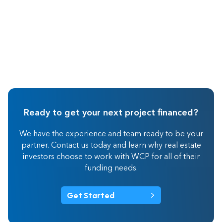
Ready to get your next project financed?
We have the experience and team ready to be your
partner. Contact us today and learn why real estate
investors choose to work with WCP for all of their
funding needs.
Get Started