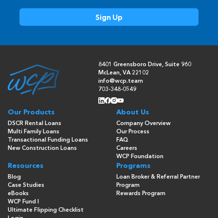
8401 Greensboro Drive, Suite 960
McLean, VA 22102
info@wcp.team
703-348-0549
Our Products
About Us
DSCR Rental Loans
Company Overview
Multi Family Loans
Our Process
Transactional Funding Loans
FAQ
New Construction Loans
Careers
WCP Foundation
Resources
Programs
Blog
Loan Broker & Referral Partner
Case Studies
Program
eBooks
Rewards Program
WCP Fund I
Ultimate Flipping Checklist