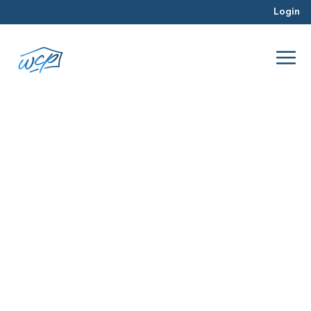
Login
photographer
Jun 2016
Real Estate Investing