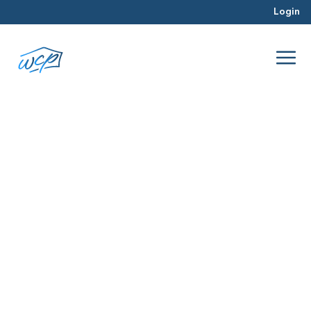
Login
portfolio
Feb 2016
Real Estate Investing