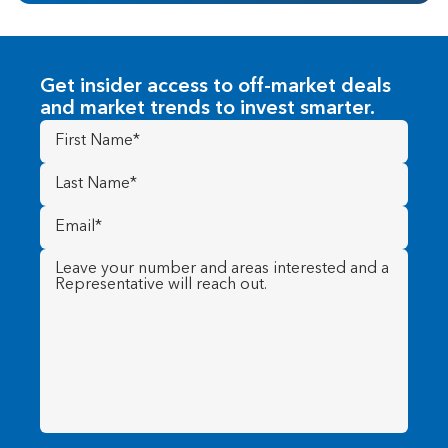
Get insider access to off-market deals
and market trends to invest smarter.
First
Name
(Required)
Last
Name
(Required)
Email
(Required)
Message
(Required)