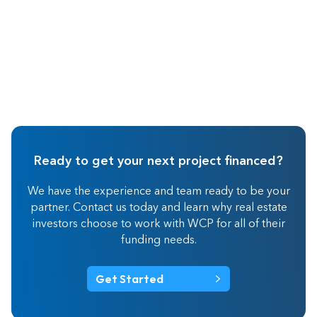
Ready to get your next project financed?
We have the experience and team ready to be your
partner. Contact us today and learn why real estate
investors choose to work with WCP for all of their
funding needs.
Get Started