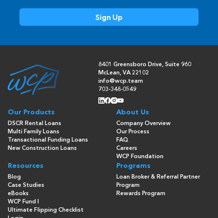
8401 Greensboro Drive, Suite 960
McLean, VA 22102
info@wcp.team
703-348-0549
Our Products
About Us
DSCR Rental Loans
Company Overview
Multi Family Loans
Our Process
Transactional Funding Loans
FAQ
New Construction Loans
Careers
WCP Foundation
Resources
Programs
Blog
Loan Broker & Referral Partner
Case Studies
Program
eBooks
Rewards Program
WCP Fund I
Ultimate Flipping Checklist