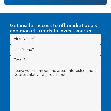
Get insider access to off-market deals
and market trends to invest smarter.
First
Name
(Required)
Last
Name
(Required)
Email
(Required)
Message
(Required)