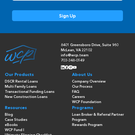
8401 Greensboro Drive, Suite 960
McLean, VA 22102
info@wcp.team
703-348-0549
Our Products
About Us
DSCR Rental Loans
Company Overview
Multi Family Loans
Our Process
Transactional Funding Loans
FAQ
New Construction Loans
Careers
WCP Foundation
Resources
Programs
Blog
Loan Broker & Referral Partner
Case Studies
Program
eBooks
Rewards Program
WCP Fund I