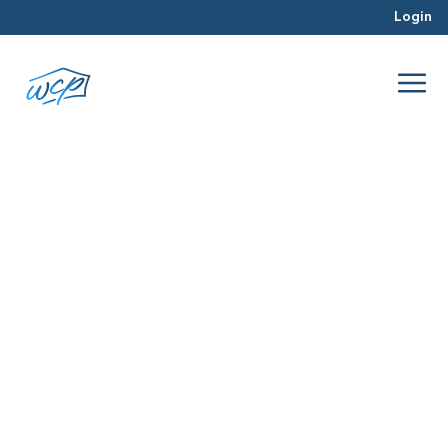
Login
pre-foreclosure
Jan 2016
Real Estate Investing