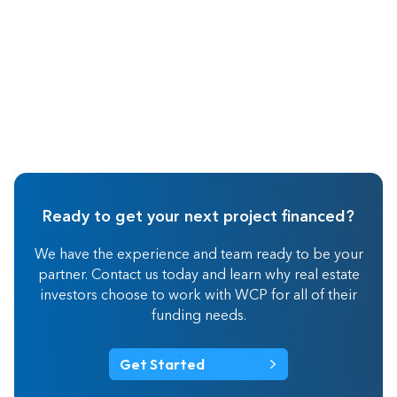
Ready to get your next project financed?
We have the experience and team ready to be your
partner. Contact us today and learn why real estate
investors choose to work with WCP for all of their
funding needs.
Get Started