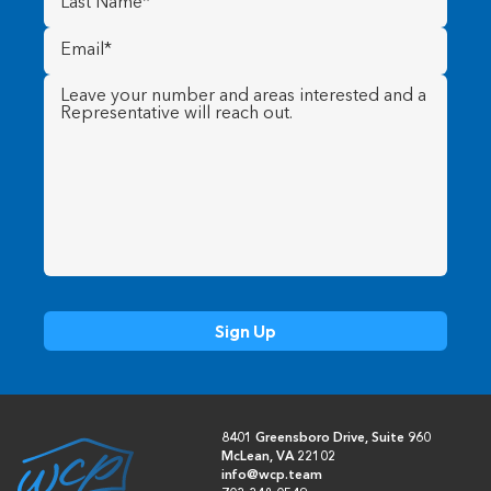
Name
(Required)
Email
(Required)
Message
(Required)
8401 Greensboro Drive, Suite 960
McLean, VA 22102
info@wcp.team