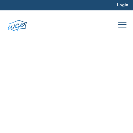
Login
predatory
May 2017
Hard Money Lending