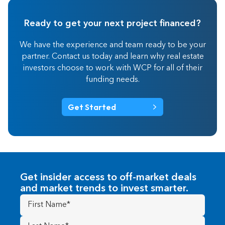
Ready to get your next project financed?
We have the experience and team ready to be your
partner. Contact us today and learn why real estate
investors choose to work with WCP for all of their
funding needs.
Get Started
Get insider access to off-market deals
and market trends to invest smarter.
First
Name
(Required)
Last