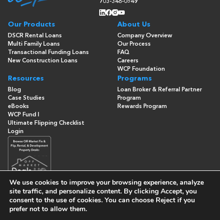
703-348-0549
Our Products
About Us
DSCR Rental Loans
Company Overview
Multi Family Loans
Our Process
Transactional Funding Loans
FAQ
New Construction Loans
Careers
WCP Foundation
Resources
Programs
Blog
Loan Broker & Referral Partner
Case Studies
Program
eBooks
Rewards Program
WCP Fund I
Ultimate Flipping Checklist
Login
We use cookies to improve your browsing experience, analyze
site traffic, and personalize content. By clicking
Accept
, you
consent to the use of cookies. You can choose
Reject
if you
© Copyright 2026 -
Washington Capital Partners
- All Rights
prefer not to allow them.
Reserved
Built By