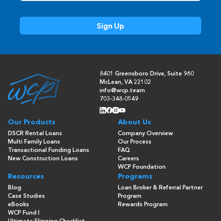
8401 Greensboro Drive, Suite 960
McLean, VA 22102
info@wcp.team
703-348-0549
Our Products
About Us
DSCR Rental Loans
Company Overview
Multi Family Loans
Our Process
Transactional Funding Loans
FAQ
New Construction Loans
Careers
WCP Foundation
Resources
Programs
Blog
Loan Broker & Referral Partner
Case Studies
Program
eBooks
Rewards Program
WCP Fund I