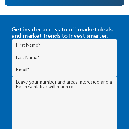
Get insider access to off-market deals
and market trends to invest smarter.
First
Name
(Required)
Last
Name
(Required)
Email
(Required)
Message
(Required)