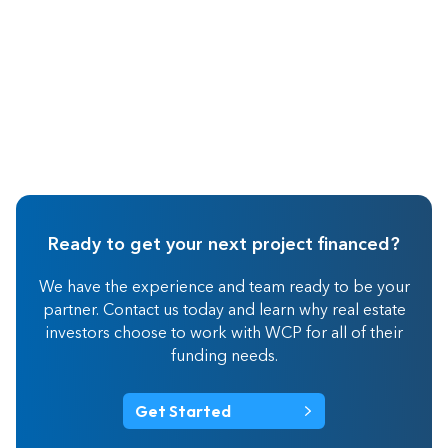
Ready to get your next project financed?
We have the experience and team ready to be your
partner. Contact us today and learn why real estate
investors choose to work with WCP for all of their
funding needs.
Get Started