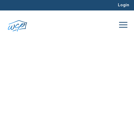
Login
privacy
Jan 2016
Wholesaling