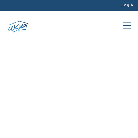
Login
profitable
Mar 2016
Real Estate Investing