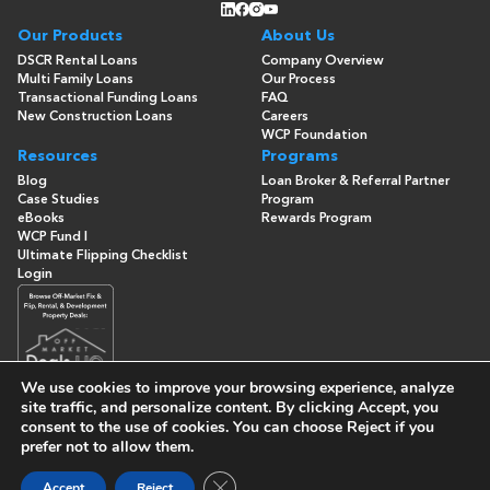
Our Products
About Us
DSCR Rental Loans
Company Overview
Multi Family Loans
Our Process
Transactional Funding Loans
FAQ
New Construction Loans
Careers
WCP Foundation
Resources
Programs
Blog
Loan Broker & Referral Partner
Case Studies
Program
eBooks
Rewards Program
WCP Fund I
Ultimate Flipping Checklist
Login
We use cookies to improve your browsing experience, analyze
site traffic, and personalize content. By clicking
Accept
, you
consent to the use of cookies. You can choose
Reject
if you
© Copyright 2026 -
Washington Capital Partners
- All Rights
prefer not to allow them.
Reserved
Built By
Close GDPR Cookie Banner
Accept
Reject