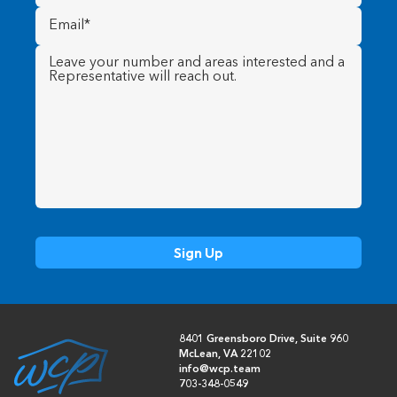
Email
(Required)
Message
(Required)
8401 Greensboro Drive, Suite 960
McLean, VA 22102
info@wcp.team
703-348-0549