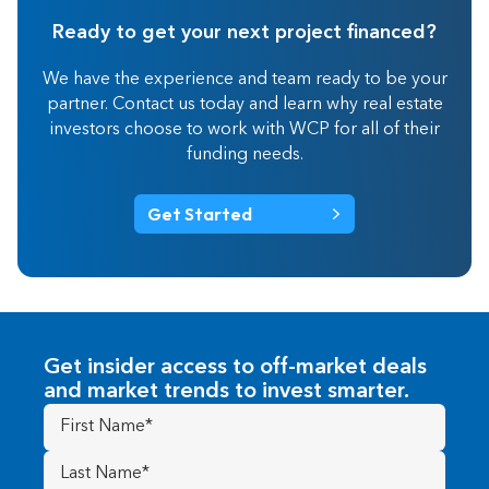
Ready to get your next project financed?
We have the experience and team ready to be your
partner. Contact us today and learn why real estate
investors choose to work with WCP for all of their
funding needs.
Get Started
Get insider access to off-market deals
and market trends to invest smarter.
First
Name
(Required)
Last
Name
(Required)