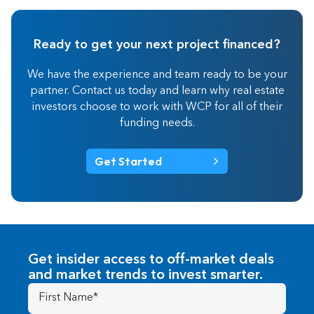
Ready to get your next project financed?
We have the experience and team ready to be your
partner. Contact us today and learn why real estate
investors choose to work with WCP for all of their
funding needs.
Get Started
Get insider access to off-market deals
and market trends to invest smarter.
First
Name
(Required)