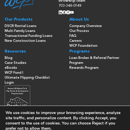
info@wcp.team
703-348-0549
Our Products
About Us
DSCR Rental Loans
Company Overview
Multi Family Loans
Our Process
Transactional Funding Loans
FAQ
New Construction Loans
Careers
WCP Foundation
Resources
Programs
Blog
Loan Broker & Referral Partner
Case Studies
Program
eBooks
Rewards Program
WCP Fund I
Ultimate Flipping Checklist
Login
We use cookies to improve your browsing experience, analyze
site traffic, and personalize content. By clicking
Accept
, you
consent to the use of cookies. You can choose
Reject
if you
© Copyright 2026 -
Washington Capital Partners
- All Rights
prefer not to allow them.
Reserved