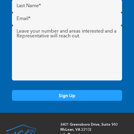
Last
Name
(Required)
Email
(Required)
Message
(Required)
8401 Greensboro Drive, Suite 960
McLean, VA 22102