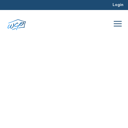
Login
projects
May 2017
Hard Money Lending