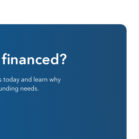
 financed?
s today and learn why
funding needs.