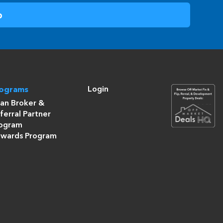
Login
rograms
an Broker &
ferral Partner
ogram
wards Program