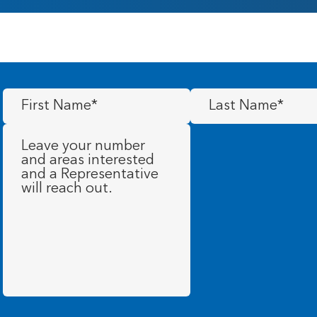
First
Last
Name
(Required)
Name
(Required)
Message
(Required)