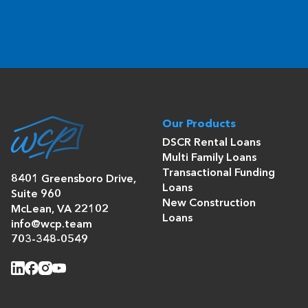
Our Products
DSCR Rental Loans
Multi Family Loans
Transactional Funding
8401 Greensboro Drive,
Loans
Suite 960
New Construction
McLean, VA 22102
Loans
info@wcp.team
703-348-0549