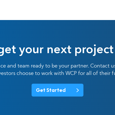
get your next project
ce and team ready to be your partner. Contact u
nvestors choose to work with WCP for all of their 
Get Started