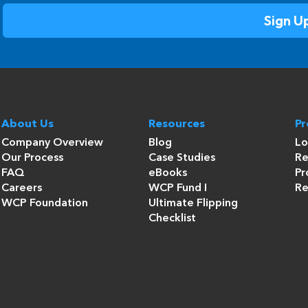
About Us
Resources
P
Company Overview
Blog
Lo
Our Process
Case Studies
Re
FAQ
eBooks
Pr
Careers
WCP Fund I
Re
WCP Foundation
Ultimate Flipping
Checklist