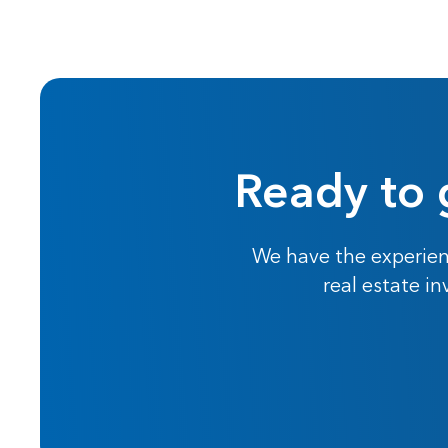
Ready to 
We have the experien
real estate i