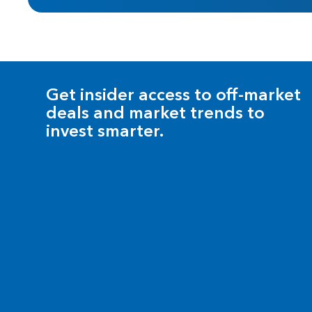
Get insider access to off-market
deals and market trends to
invest smarter.