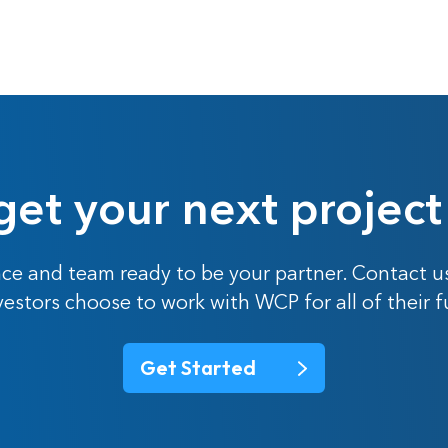
get your next project
ce and team ready to be your partner. Contact u
nvestors choose to work with WCP for all of their 
Get Started