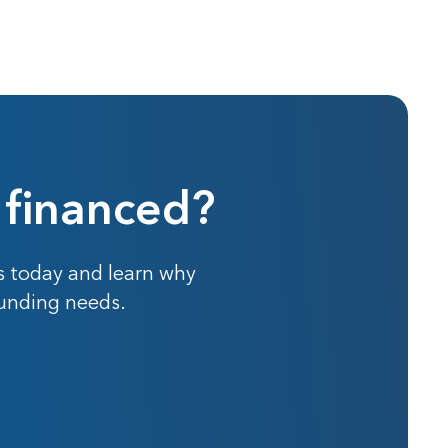
 financed?
s today and learn why
funding needs.