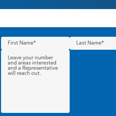
First
Last
Name
(Required)
Name
(Required)
Message
(Required)