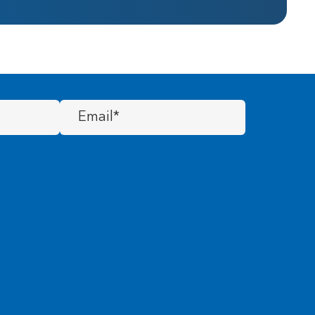
Email
(Required)