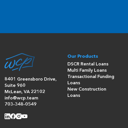
Our Products
DSCR Rental Loans
Multi Family Loans
Transactional Funding
8401 Greensboro Drive,
Loans
Suite 960
New Construction
McLean, VA 22102
Loans
info@wcp.team
703-348-0549