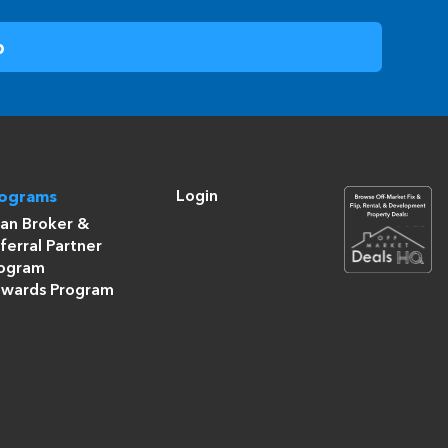
Login
rograms
an Broker &
ferral Partner
ogram
wards Program