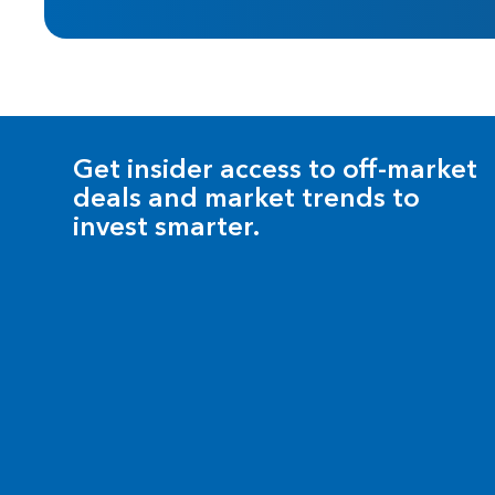
Get insider access to off-market
deals and market trends to
invest smarter.