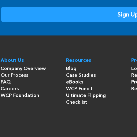
About Us
Resources
P
Company Overview
Blog
Lo
Our Process
Case Studies
Re
FAQ
eBooks
Pr
Careers
WCP Fund I
Re
WCP Foundation
Ultimate Flipping
Checklist