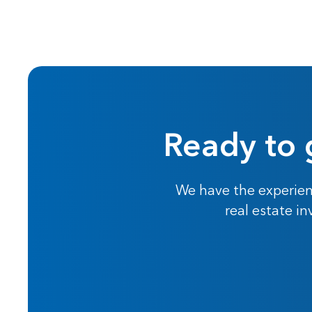
Ready to 
We have the experien
real estate i