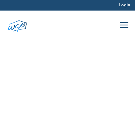
Login
real estate tools
Dec 2017
Property Valuation