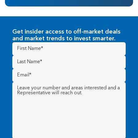
Get insider access to off-market deals
and market trends to invest smarter.
First
Name
(Required)
Last
Name
(Required)
Email
(Required)
Message
(Required)