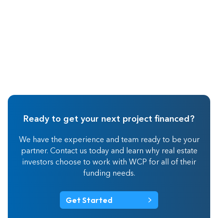
Ready to get your next project financed?
We have the experience and team ready to be your
partner. Contact us today and learn why real estate
investors choose to work with WCP for all of their
funding needs.
Get Started