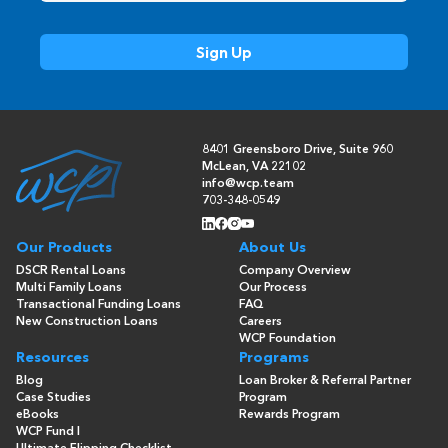
8401 Greensboro Drive, Suite 960
McLean, VA 22102
info@wcp.team
703-348-0549
Our Products
About Us
DSCR Rental Loans
Company Overview
Multi Family Loans
Our Process
Transactional Funding Loans
FAQ
New Construction Loans
Careers
WCP Foundation
Resources
Programs
Blog
Loan Broker & Referral Partner
Case Studies
Program
eBooks
Rewards Program
WCP Fund I