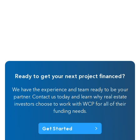
Ready to get your next project financed?
We have the experience and team ready to be your
partner. Contact us today and learn why real estate
investors choose to work with WCP for all of their
funding needs.
Get Started