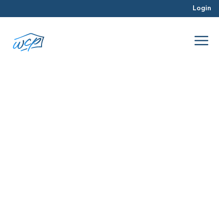
Login
real estate trends
Sep 2025
Hard Money Lending