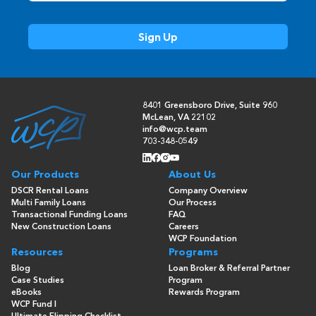
8401 Greensboro Drive, Suite 960
McLean, VA 22102
info@wcp.team
703-348-0549
Our Products
About Us
DSCR Rental Loans
Company Overview
Multi Family Loans
Our Process
Transactional Funding Loans
FAQ
New Construction Loans
Careers
WCP Foundation
Resources
Programs
Blog
Loan Broker & Referral Partner
Case Studies
Program
eBooks
Rewards Program
WCP Fund I