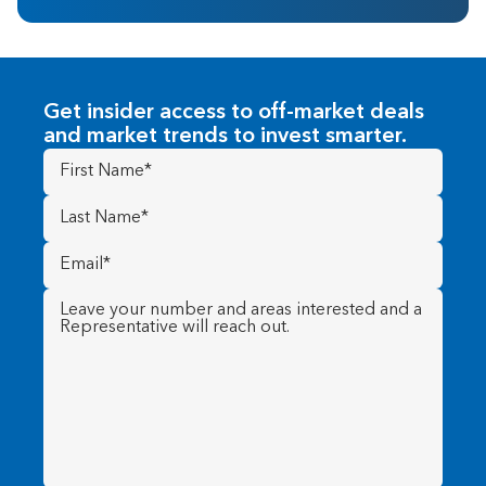
Get insider access to off-market deals
and market trends to invest smarter.
First
Name
(Required)
Last
Name
(Required)
Email
(Required)
Message
(Required)