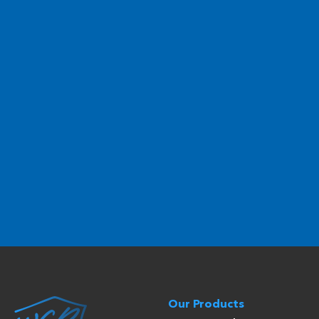
Our Products