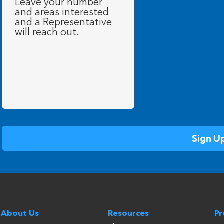
About Us
Resources
P