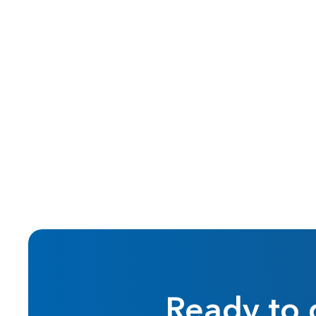
Oct 2015
Real Estate Investing
Ready to 