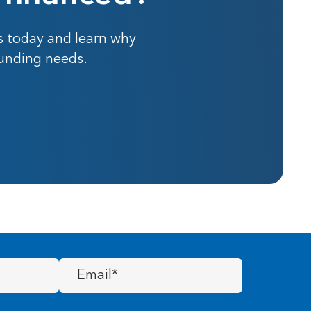
s today and learn why
funding needs.
Email
(Required)