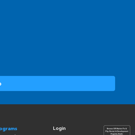
Login
rograms