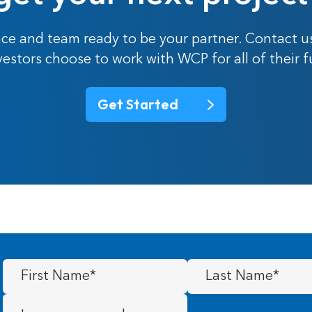
ce and team ready to be your partner. Contact u
nvestors choose to work with WCP for all of their 
Get Started
First
Last
Name
(Required)
Name
(Required)
Message
(Required)