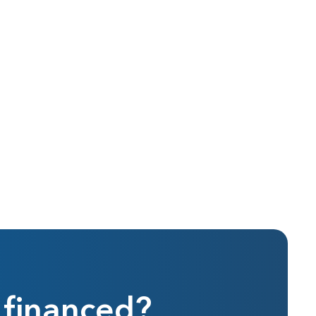
 financed?