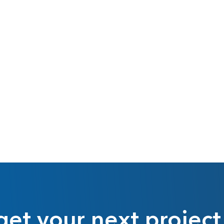
get your next project