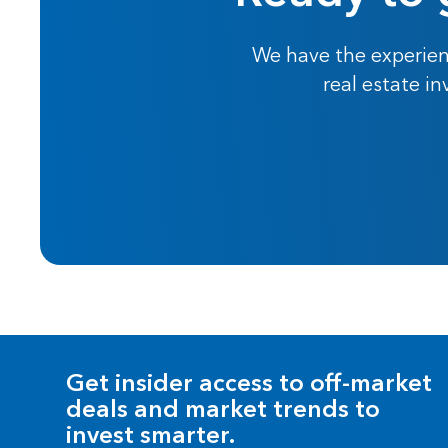
We have the experien
real estate i
Get insider access to off-market
deals and market trends to
invest smarter.