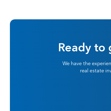
Ready to 
We have the experien
real estate i