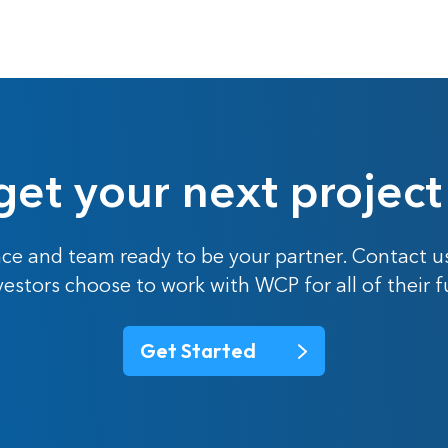
get your next project
ce and team ready to be your partner. Contact u
nvestors choose to work with WCP for all of their 
Get Started