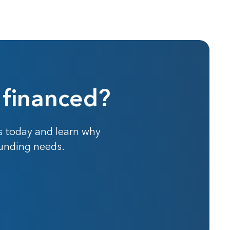
 financed?
s today and learn why
funding needs.