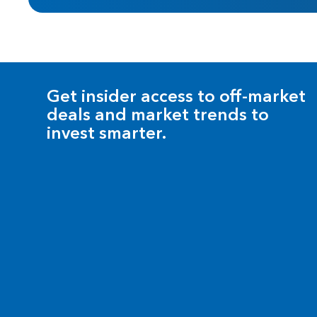
Get insider access to off-market
deals and market trends to
invest smarter.