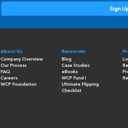
About Us
Resources
P
Company Overview
Blog
Lo
Our Process
Case Studies
Re
FAQ
eBooks
Pr
Careers
WCP Fund I
Re
WCP Foundation
Ultimate Flipping
Checklist