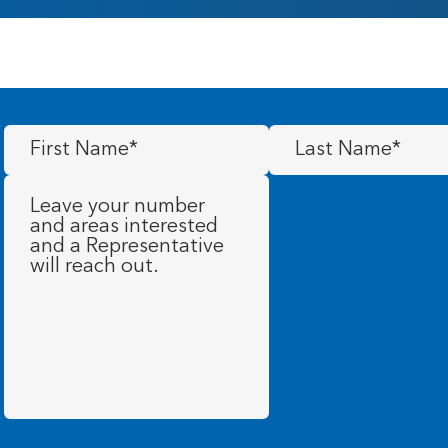
First
Last
Name
(Required)
Name
(Required)
Message
(Required)