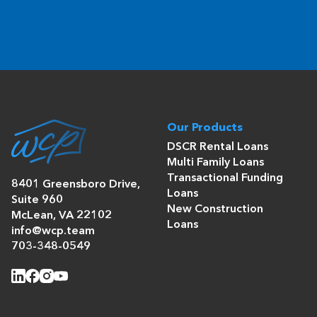
Our Products
DSCR Rental Loans
Multi Family Loans
Transactional Funding
8401 Greensboro Drive,
Loans
Suite 960
New Construction
McLean, VA 22102
Loans
info@wcp.team
703-348-0549