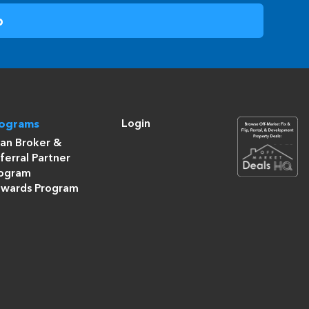
Login
rograms
an Broker &
ferral Partner
ogram
wards Program