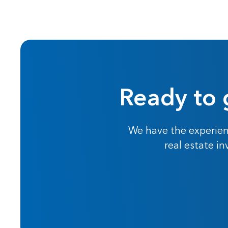
Ready to 
We have the experien
real estate i