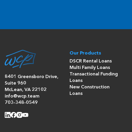
Our Products
DSCR Rental Loans
Multi Family Loans
Transactional Funding
8401 Greensboro Drive,
Loans
Suite 960
New Construction
McLean, VA 22102
Loans
info@wcp.team
703-348-0549