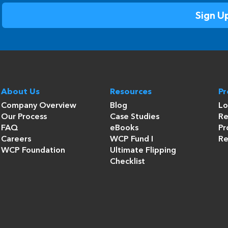
About Us
Resources
P
Company Overview
Blog
Lo
Our Process
Case Studies
Re
FAQ
eBooks
Pr
Careers
WCP Fund I
Re
WCP Foundation
Ultimate Flipping
Checklist