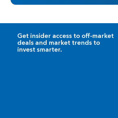
Get insider access to off-market
deals and market trends to
invest smarter.