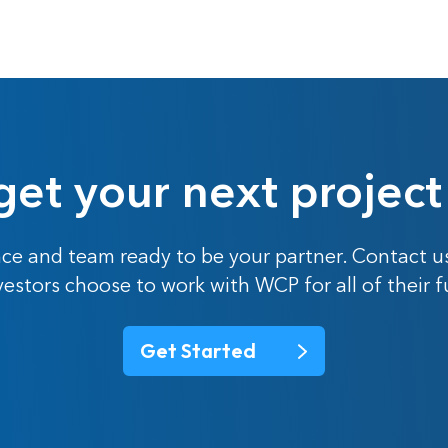
get your next project
ce and team ready to be your partner. Contact u
nvestors choose to work with WCP for all of their 
Get Started