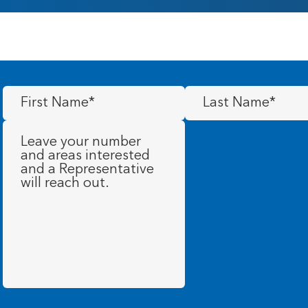
First
Last
Name
(Required)
Name
(Required)
Message
(Required)