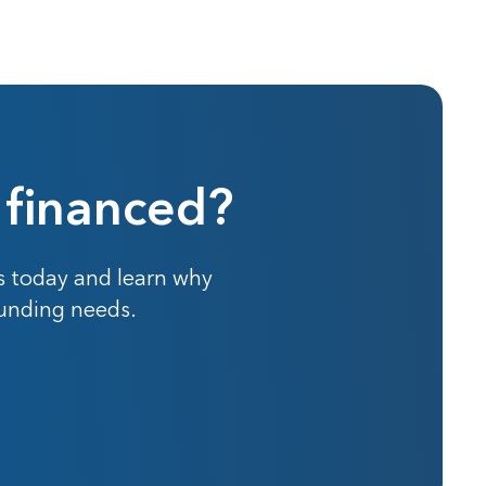
 financed?
s today and learn why
funding needs.