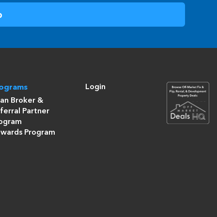
Login
rograms
an Broker &
ferral Partner
ogram
wards Program