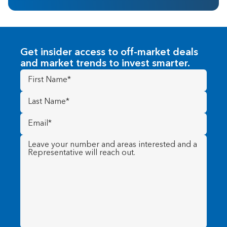
Get insider access to off-market deals
and market trends to invest smarter.
First
Name
(Required)
Last
Name
(Required)
Email
(Required)
Message
(Required)