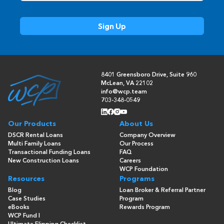
8401 Greensboro Drive, Suite 960
McLean, VA 22102
info@wcp.team
703-348-0549
Our Products
About Us
DSCR Rental Loans
Company Overview
Multi Family Loans
Our Process
Transactional Funding Loans
FAQ
New Construction Loans
Careers
WCP Foundation
Resources
Programs
Blog
Loan Broker & Referral Partner
Case Studies
Program
eBooks
Rewards Program
WCP Fund I