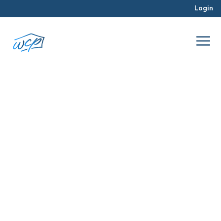
Login
reos
Jan 2016
Real Estate Investing