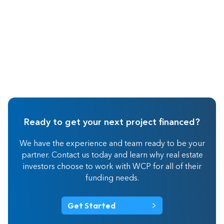
Ready to get your next project financed?
We have the experience and team ready to be your
partner. Contact us today and learn why real estate
investors choose to work with WCP for all of their
funding needs.
Get Started