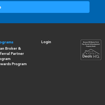
Login
rograms
an Broker &
ferral Partner
ogram
wards Program