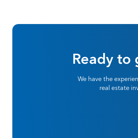
Ready to 
We have the experien
real estate i