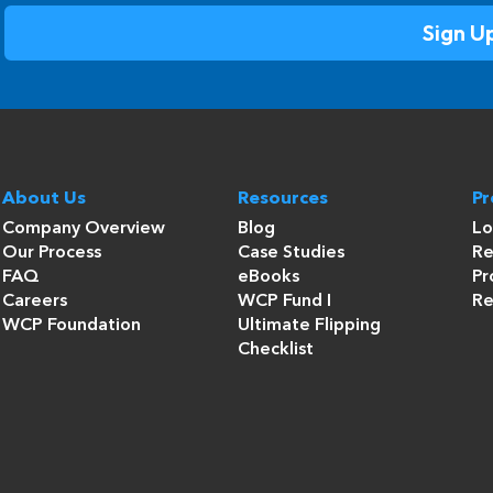
About Us
Resources
P
Company Overview
Blog
Lo
Our Process
Case Studies
Re
FAQ
eBooks
Pr
Careers
WCP Fund I
Re
WCP Foundation
Ultimate Flipping
Checklist