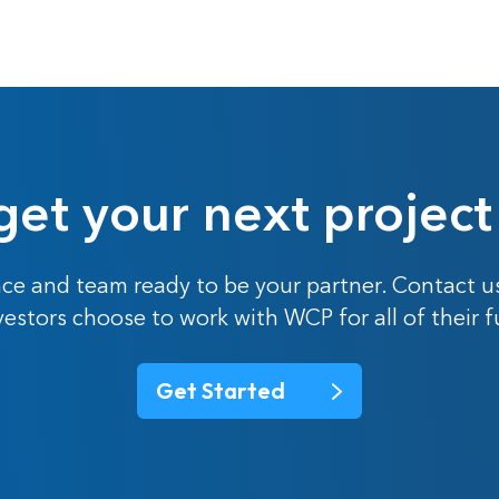
get your next project
ce and team ready to be your partner. Contact u
nvestors choose to work with WCP for all of their 
Get Started