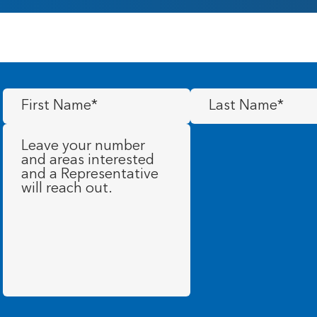
First
Last
Name
(Required)
Name
(Required)
Message
(Required)