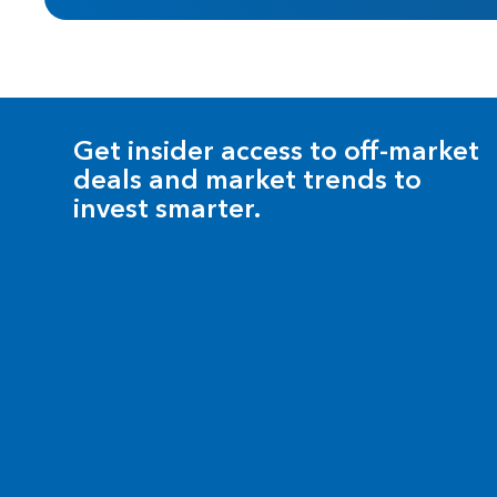
Get insider access to off-market
deals and market trends to
invest smarter.