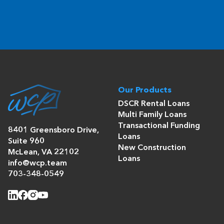
Our Products
DSCR Rental Loans
Multi Family Loans
Transactional Funding
8401 Greensboro Drive,
Loans
Suite 960
New Construction
McLean, VA 22102
Loans
info@wcp.team
703-348-0549