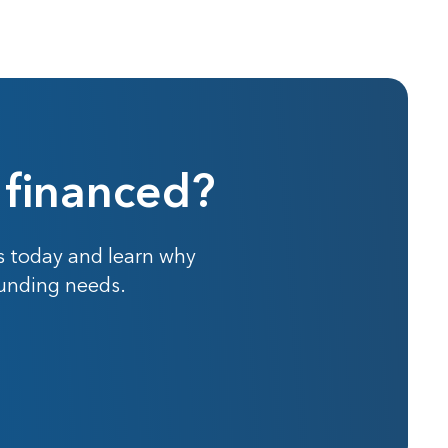
 financed?
s today and learn why
funding needs.