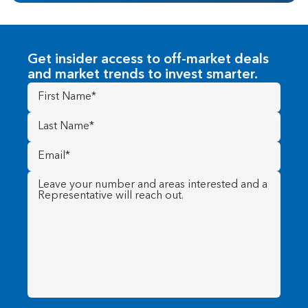
Get insider access to off-market deals
and market trends to invest smarter.
First
Name
(Required)
Last
Name
(Required)
Email
(Required)
Message
(Required)