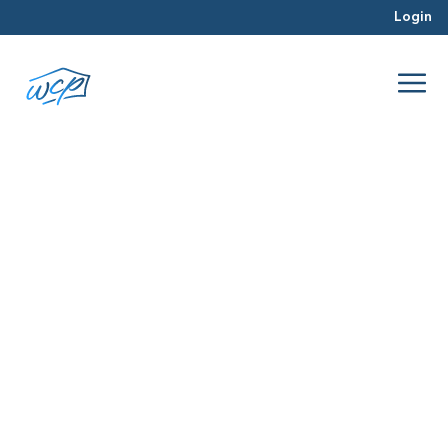
Login
structural engineer
Jun 2016
Real Estate Investing