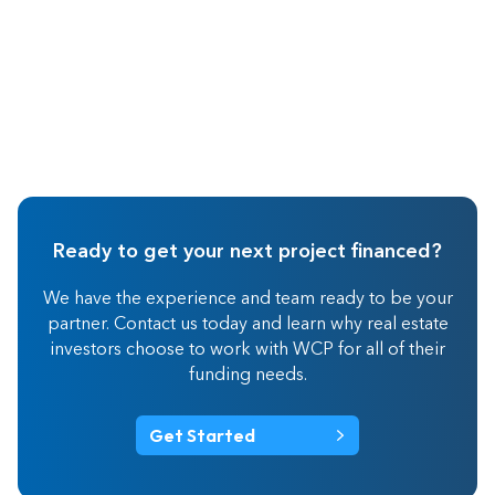
Ready to get your next project financed?
We have the experience and team ready to be your
partner. Contact us today and learn why real estate
investors choose to work with WCP for all of their
funding needs.
Get Started