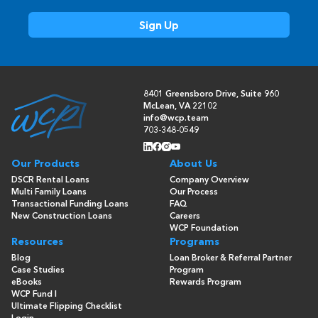
8401 Greensboro Drive, Suite 960
McLean, VA 22102
info@wcp.team
703-348-0549
Our Products
About Us
DSCR Rental Loans
Company Overview
Multi Family Loans
Our Process
Transactional Funding Loans
FAQ
New Construction Loans
Careers
WCP Foundation
Resources
Programs
Blog
Loan Broker & Referral Partner
Case Studies
Program
eBooks
Rewards Program
WCP Fund I
Ultimate Flipping Checklist