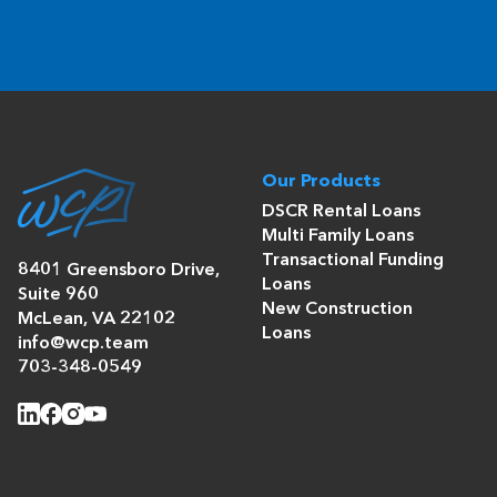
Our Products
DSCR Rental Loans
Multi Family Loans
Transactional Funding
8401 Greensboro Drive,
Loans
Suite 960
New Construction
McLean, VA 22102
Loans
info@wcp.team
703-348-0549