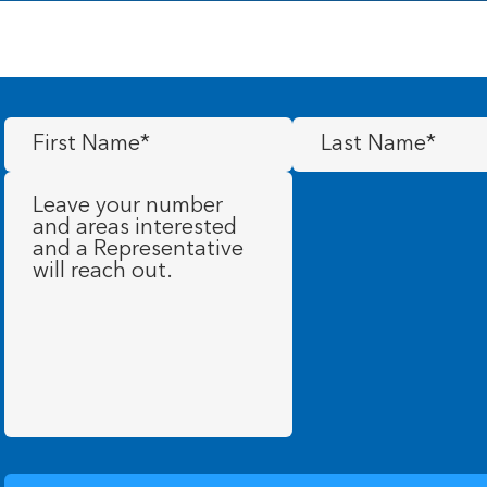
First
Last
Name
(Required)
Name
(Required)
Message
(Required)