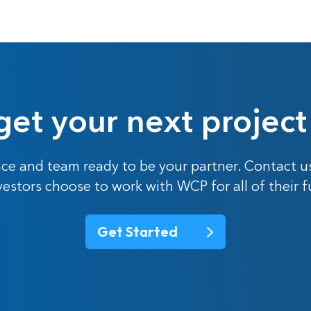
get your next project
ce and team ready to be your partner. Contact u
nvestors choose to work with WCP for all of their 
Get Started