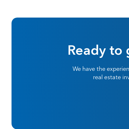
Ready to 
We have the experien
real estate i