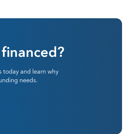
 financed?
s today and learn why
funding needs.