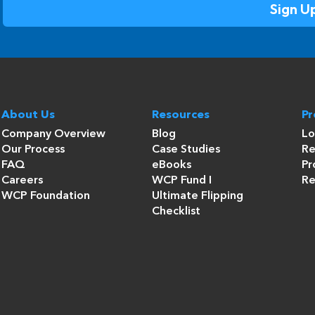
About Us
Resources
P
Company Overview
Blog
Lo
Our Process
Case Studies
Re
FAQ
eBooks
Pr
Careers
WCP Fund I
Re
WCP Foundation
Ultimate Flipping
Checklist