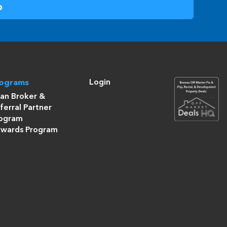
Login
rograms
an Broker &
ferral Partner
ogram
wards Program