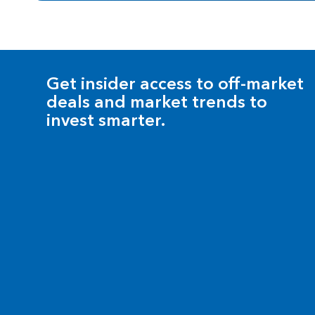
Get insider access to off-market
deals and market trends to
invest smarter.