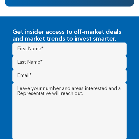
Get insider access to off-market deals
and market trends to invest smarter.
First
Name
(Required)
Last
Name
(Required)
Email
(Required)
Message
(Required)