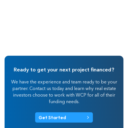
Ready to get your next project financed?
We have the experience and team ready to be your
partner. Contact us today and learn why real estate
investors choose to work with WCP for all of their
funding needs.
Get Started