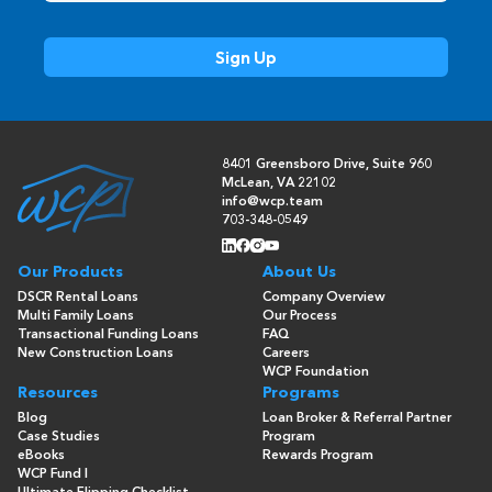
8401 Greensboro Drive, Suite 960
McLean, VA 22102
info@wcp.team
703-348-0549
Our Products
About Us
DSCR Rental Loans
Company Overview
Multi Family Loans
Our Process
Transactional Funding Loans
FAQ
New Construction Loans
Careers
WCP Foundation
Resources
Programs
Blog
Loan Broker & Referral Partner
Case Studies
Program
eBooks
Rewards Program
WCP Fund I