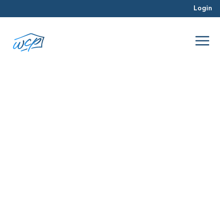
Login
team
Jul 2016
Rehabbing