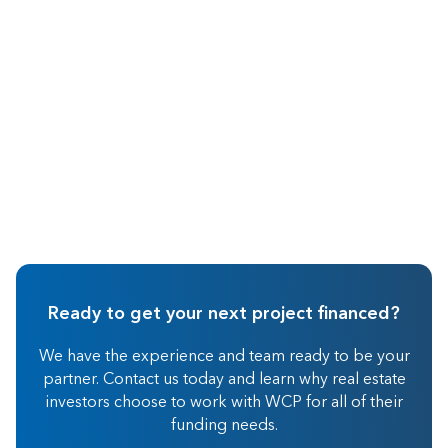
Hard Money Lending
Ready to get your next project financed?
We have the experience and team ready to be your
partner. Contact us today and learn why real estate
investors choose to work with WCP for all of their
funding needs.