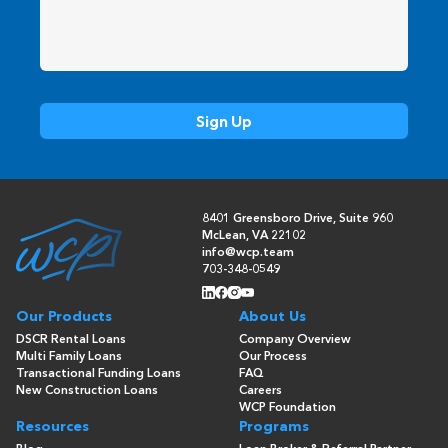
8401 Greensboro Drive, Suite 960
McLean, VA 22102
info@wcp.team
703-348-0549
Our Products
About Us
DSCR Rental Loans
Company Overview
Multi Family Loans
Our Process
Transactional Funding Loans
FAQ
New Construction Loans
Careers
WCP Foundation
Resources
Programs