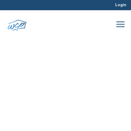
Login
timeline
Jul 2016
Rehabbing