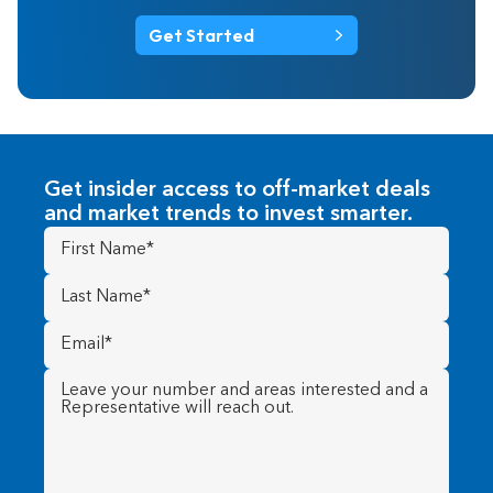
Get Started
Get insider access to off-market deals
and market trends to invest smarter.
First
Name
(Required)
Last
Name
(Required)
Email
(Required)
Message
(Required)