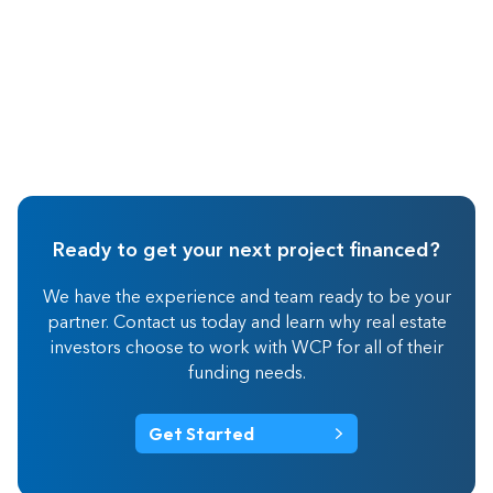
Ready to get your next project financed?
We have the experience and team ready to be your
partner. Contact us today and learn why real estate
investors choose to work with WCP for all of their
funding needs.
Get Started