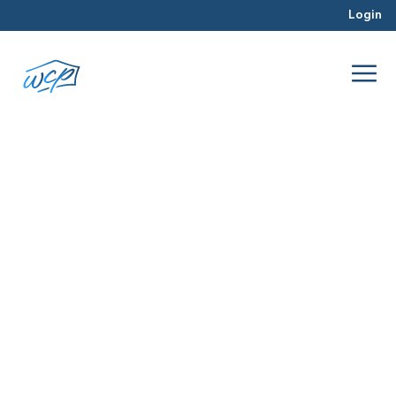
Login
warning signs
Jun 2016
Rehabbing