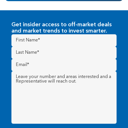
Get insider access to off-market deals
and market trends to invest smarter.
First
Name
(Required)
Last
Name
(Required)
Email
(Required)
Message
(Required)