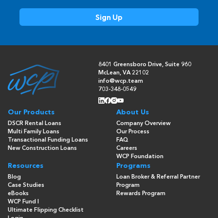
8401 Greensboro Drive, Suite 960
McLean, VA 22102
info@wcp.team
703-348-0549
Our Products
About Us
DSCR Rental Loans
Company Overview
Multi Family Loans
Our Process
Transactional Funding Loans
FAQ
New Construction Loans
Careers
WCP Foundation
Resources
Programs
Blog
Loan Broker & Referral Partner
Case Studies
Program
eBooks
Rewards Program
WCP Fund I
Ultimate Flipping Checklist