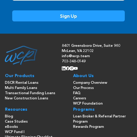
8401 Greensboro Drive, Suite 960
McLean, VA 22102
info@wcp.team
703-348-0549
Our Products
About Us
DSCR Rental Loans
Company Overview
Multi Family Loans
Our Process
Transactional Funding Loans
FAQ
New Construction Loans
Careers
WCP Foundation
Resources
Programs
Blog
Loan Broker & Referral Partner
Case Studies
Program
eBooks
Rewards Program
WCP Fund I