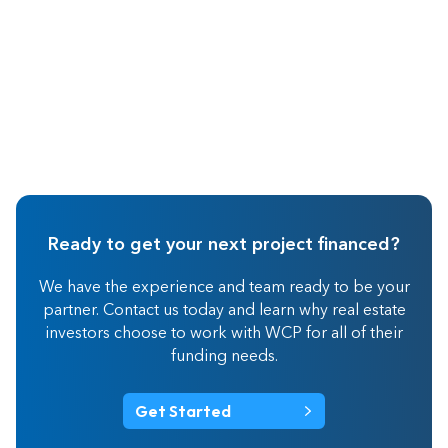
Ready to get your next project financed?
We have the experience and team ready to be your
partner. Contact us today and learn why real estate
investors choose to work with WCP for all of their
funding needs.
Get Started