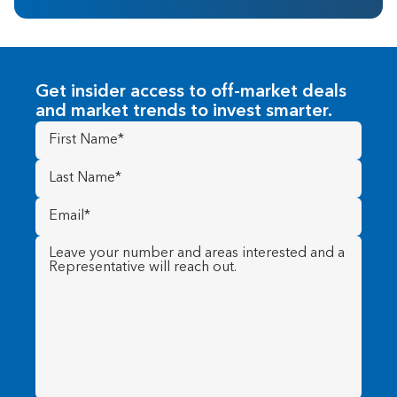
Get insider access to off-market deals
and market trends to invest smarter.
First
Name
(Required)
Last
Name
(Required)
Email
(Required)
Message
(Required)