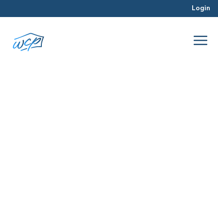
Login
Washington DC Metro Area
Apr 2017
Real Estate Investing