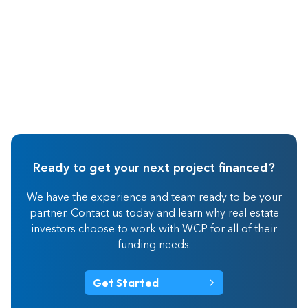
Ready to get your next project financed?
We have the experience and team ready to be your
partner. Contact us today and learn why real estate
investors choose to work with WCP for all of their
funding needs.
Get Started