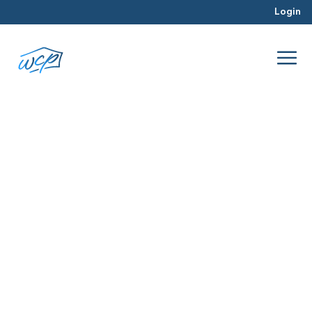
Login
Hard Money Lending
Jul 2026
Hard Money Lending