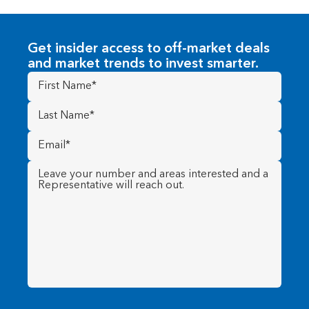
Get insider access to off-market deals
and market trends to invest smarter.
First
Name
(Required)
Last
Name
(Required)
Email
(Required)
Message
(Required)