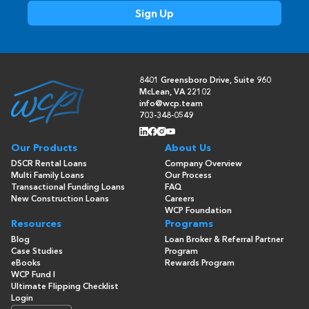
8401 Greensboro Drive, Suite 960
McLean, VA 22102
info@wcp.team
703-348-0549
Our Products
About Us
DSCR Rental Loans
Company Overview
Multi Family Loans
Our Process
Transactional Funding Loans
FAQ
New Construction Loans
Careers
WCP Foundation
Resources
Programs
Blog
Loan Broker & Referral Partner
Case Studies
Program
eBooks
Rewards Program
WCP Fund I
Ultimate Flipping Checklist
Login