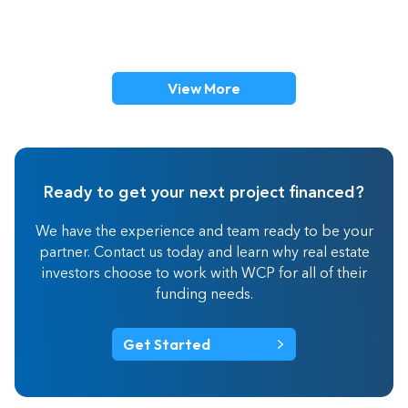
View More
Ready to get your next project financed?
We have the experience and team ready to be your
partner. Contact us today and learn why real estate
investors choose to work with WCP for all of their
funding needs.
Get Started