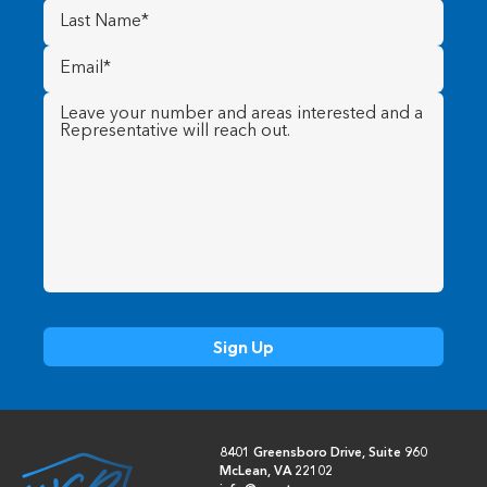
Last
Name
(Required)
Email
(Required)
Message
(Required)
8401 Greensboro Drive, Suite 960
McLean, VA 22102