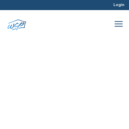
Login
PR/Announcements
Oct 2025
PR/Announcements