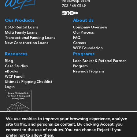
info@wcp.team
703-348-0549
Our Products
About Us
DSCR Rental Loans
Company Overview
Multi Family Loans
Our Process
Transactional Funding Loans
FAQ
New Construction Loans
Careers
WCP Foundation
Resources
Programs
Blog
Loan Broker & Referral Partner
Case Studies
Program
eBooks
Rewards Program
WCP Fund I
Ultimate Flipping Checklist
Login
We use cookies to improve your browsing experience, analyze
site traffic, and personalize content. By clicking
Accept
, you
consent to the use of cookies. You can choose
Reject
if you
© Copyright 2026 -
Washington Capital Partners
- All Rights
prefer not to allow them.
Reserved