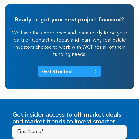
Ready to get your next project financed?
We have the experience and team ready to be your
partner. Contact us today and learn why real estate
investors choose to work with WCP for all of their
funding needs.
Get Started
Get insider access to off-market deals
and market trends to invest smarter.
First
Name
(Required)