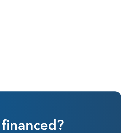
 financed?