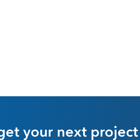
get your next project