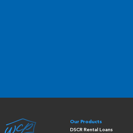
Our Products
DSCR Rental Loans