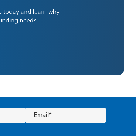
s today and learn why
funding needs.
Email
(Required)