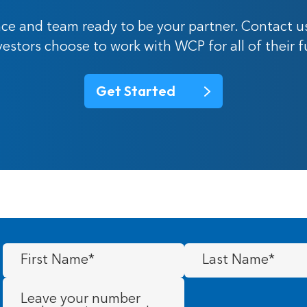
ce and team ready to be your partner. Contact u
nvestors choose to work with WCP for all of their 
Get Started
First
Last
Name
(Required)
Name
(Required)
Message
(Required)