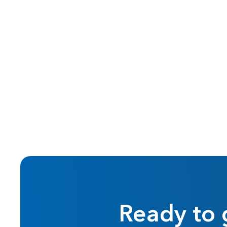
Sep 2023
Reilly's Roundup
Ready to 