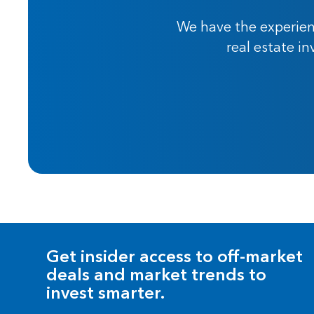
We have the experien
real estate i
Get insider access to off-market
deals and market trends to
invest smarter.