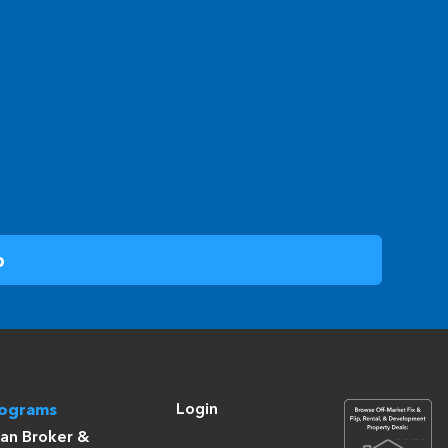
Login
rograms
an Broker &