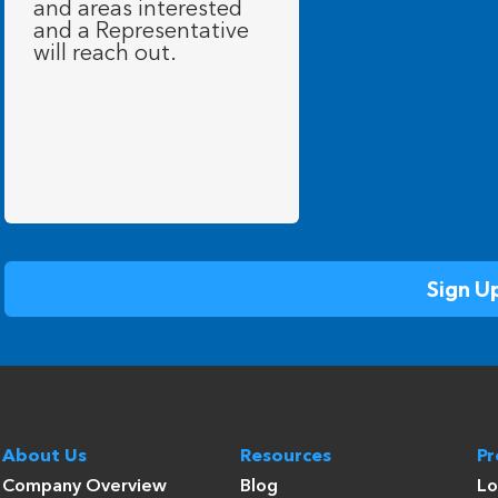
About Us
Resources
P
Company Overview
Blog
Lo