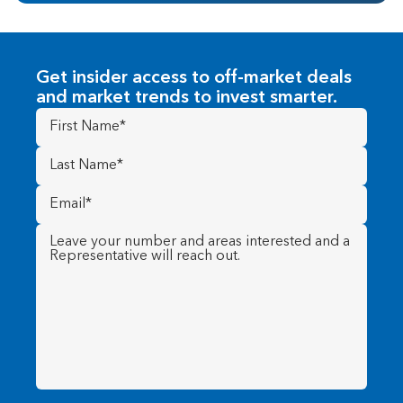
Get insider access to off-market deals
and market trends to invest smarter.
First
Name
(Required)
Last
Name
(Required)
Email
(Required)
Message
(Required)