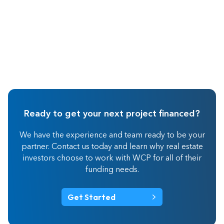
Ready to get your next project financed?
We have the experience and team ready to be your
partner. Contact us today and learn why real estate
investors choose to work with WCP for all of their
funding needs.
Get Started