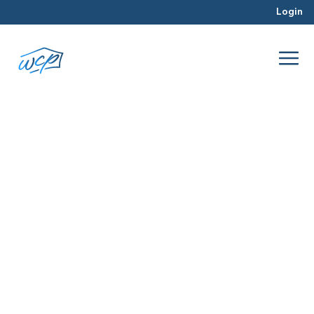
Login
August
Jan 2016
Real Estate Investing