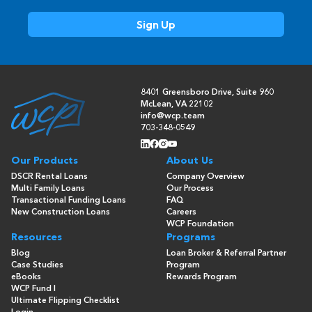
8401 Greensboro Drive, Suite 960
McLean, VA 22102
info@wcp.team
703-348-0549
Our Products
About Us
DSCR Rental Loans
Company Overview
Multi Family Loans
Our Process
Transactional Funding Loans
FAQ
New Construction Loans
Careers
WCP Foundation
Resources
Programs
Blog
Loan Broker & Referral Partner
Case Studies
Program
eBooks
Rewards Program
WCP Fund I
Ultimate Flipping Checklist