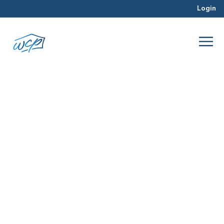
Login
deals
Nov 2017
Real Estate Investing