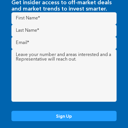
Get insider access to off-market deals
and market trends to invest smarter.
First
Name
(Required)
Last
Name
(Required)
Email
(Required)
Message
(Required)