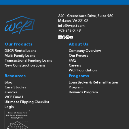
8401 Greensboro Drive, Suite 960
McLean, VA 22102
info@wcp.team
703-348-0549
Our Products
About Us
DSCR Rental Loans
Company Overview
Multi Family Loans
Our Process
Transactional Funding Loans
FAQ
New Construction Loans
Careers
WCP Foundation
Resources
Programs
Blog
Loan Broker & Referral Partner
Case Studies
Program
eBooks
Rewards Program
WCP Fund I
Ultimate Flipping Checklist
Login