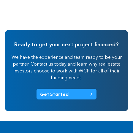
Ready to get your next project financed?
We have the experience and team ready to be your
partner. Contact us today and learn why real estate
investors choose to work with WCP for all of their
funding needs.
Get Started