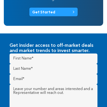
Get Started
Get insider access to off-market deals
and market trends to invest smarter.
First
Name
(Required)
Last
Name
(Required)
Email
(Required)
Message
(Required)