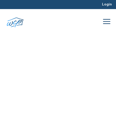
Login
financing
Apr 2017
Real Estate Investing