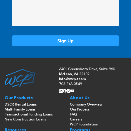
8401 Greensboro Drive, Suite 960
McLean, VA 22102
info@wcp.team
703-348-0549
Our Products
About Us
DSCR Rental Loans
Company Overview
Multi Family Loans
Our Process
Transactional Funding Loans
FAQ
New Construction Loans
Careers
WCP Foundation
Resources
Programs