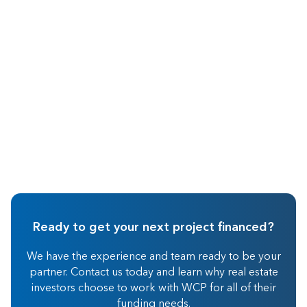
Sep 2015
Hard Money Lending
Ready to get your next project financed?
We have the experience and team ready to be your
partner. Contact us today and learn why real estate
investors choose to work with WCP for all of their
funding needs.