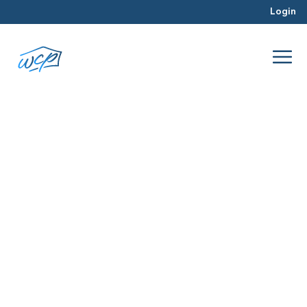
Login
Fix and flip financing
Oct 2025
Hard Money Lending