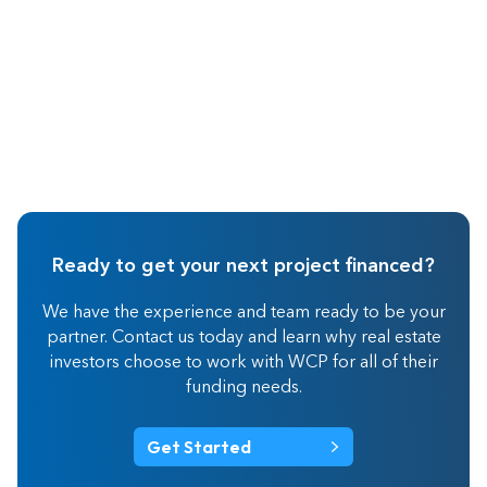
Ready to get your next project financed?
We have the experience and team ready to be your
partner. Contact us today and learn why real estate
investors choose to work with WCP for all of their
funding needs.
Get Started