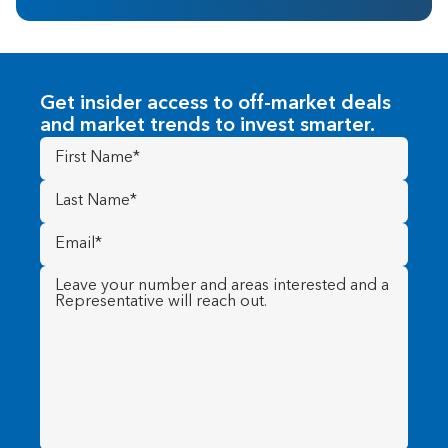
Get insider access to off-market deals
and market trends to invest smarter.
First
Name
(Required)
Last
Name
(Required)
Email
(Required)
Message
(Required)