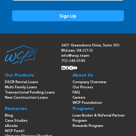
8401 Greensboro Drive, Suite 960
McLean, VA 22102
info@wcp.team
703-348-0549
Our Products
About Us
DSCR Rental Loans
Company Overview
Multi Family Loans
Our Process
Transactional Funding Loans
FAQ
New Construction Loans
Careers
WCP Foundation
Resources
Programs
Blog
Loan Broker & Referral Partner
Case Studies
Program
eBooks
Rewards Program
WCP Fund I