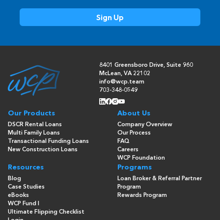
8401 Greensboro Drive, Suite 960
McLean, VA 22102
info@wcp.team
703-348-0549
Our Products
About Us
DSCR Rental Loans
Company Overview
Multi Family Loans
Our Process
Transactional Funding Loans
FAQ
New Construction Loans
Careers
WCP Foundation
Resources
Programs
Blog
Loan Broker & Referral Partner
Case Studies
Program
eBooks
Rewards Program
WCP Fund I
Ultimate Flipping Checklist