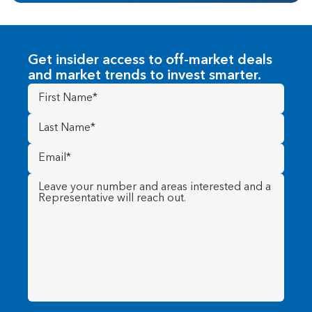
Get insider access to off-market deals
and market trends to invest smarter.
First
Name
(Required)
Last
Name
(Required)
Email
(Required)
Message
(Required)