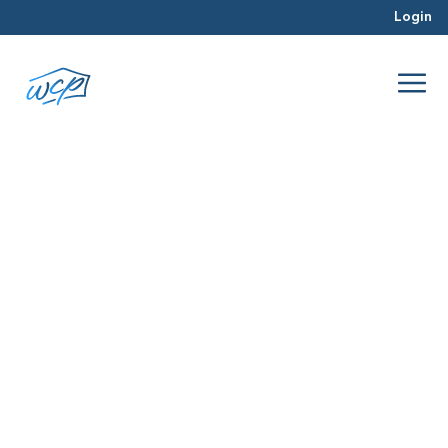
Login
funds
Dec 2015
Hard Money Lending