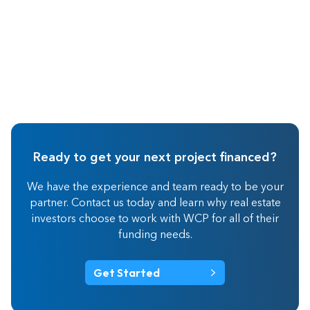
Ready to get your next project financed?
We have the experience and team ready to be your
partner. Contact us today and learn why real estate
investors choose to work with WCP for all of their
funding needs.
Get Started