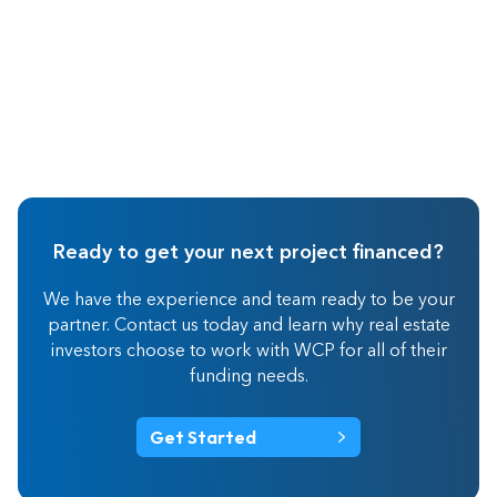
Ready to get your next project financed?
We have the experience and team ready to be your
partner. Contact us today and learn why real estate
investors choose to work with WCP for all of their
funding needs.
Get Started