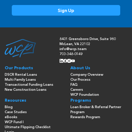
8401 Greensboro Drive, Suite 960
McLean, VA 22102
info@wcp.team
703-348-0549
Our Products
About Us
DSCR Rental Loans
Company Overview
Multi Family Loans
Our Process
Transactional Funding Loans
FAQ
New Construction Loans
Careers
WCP Foundation
Resources
Programs
Blog
Loan Broker & Referral Partner
Case Studies
Program
eBooks
Rewards Program
WCP Fund I
Ultimate Flipping Checklist