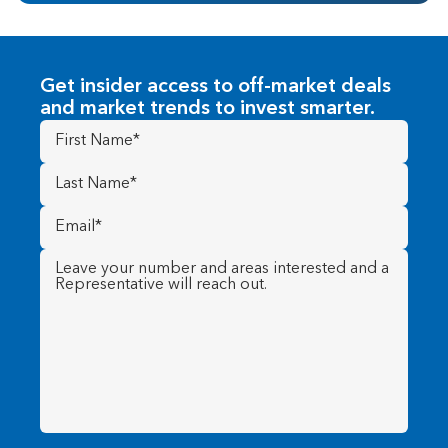
Get insider access to off-market deals
and market trends to invest smarter.
First
Name
(Required)
Last
Name
(Required)
Email
(Required)
Message
(Required)