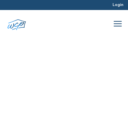
Login
interest rate
Feb 2016
Hard Money Lending