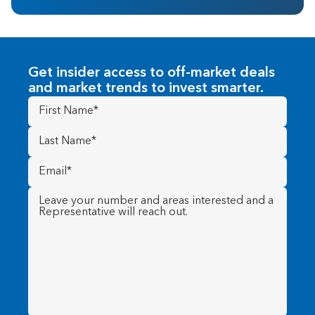
Get insider access to off-market deals
and market trends to invest smarter.
First
Name
(Required)
Last
Name
(Required)
Email
(Required)
Message
(Required)