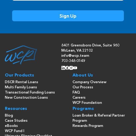
8401 Greensboro Drive, Suite 960
McLean, VA 22102
info@wcp.team
703-348-0549
Our Products
About Us
DSCR Rental Loans
Company Overview
Multi Family Loans
Our Process
Transactional Funding Loans
FAQ
New Construction Loans
Careers
WCP Foundation
Resources
Programs
Blog
Loan Broker & Referral Partner
Case Studies
Program
eBooks
Rewards Program
WCP Fund I