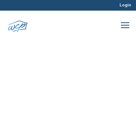
Login
June 2026
Jun 2026
Real Estate Investing