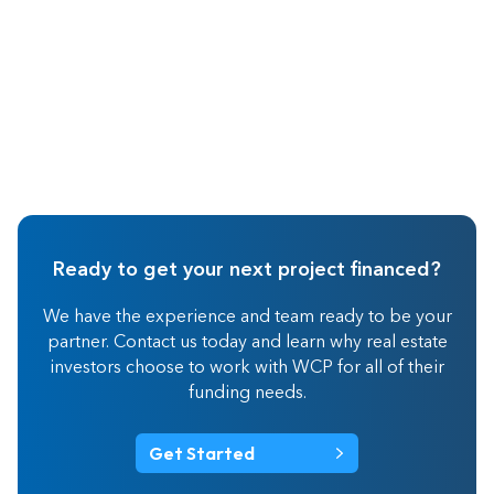
Ready to get your next project financed?
We have the experience and team ready to be your
partner. Contact us today and learn why real estate
investors choose to work with WCP for all of their
funding needs.
Get Started