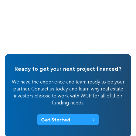
Ready to get your next project financed?
We have the experience and team ready to be your
partner. Contact us today and learn why real estate
investors choose to work with WCP for all of their
funding needs.
Get Started