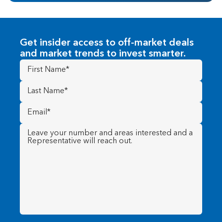
Get insider access to off-market deals
and market trends to invest smarter.
First
Name
(Required)
Last
Name
(Required)
Email
(Required)
Message
(Required)