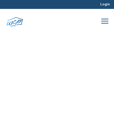
Login
managing construction
Jun 2017
Real Estate Investing