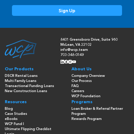
8401 Greensboro Drive, Suite 960
McLean, VA 22102
info@wcp.team
703-348-0549
Our Products
About Us
DSCR Rental Loans
Company Overview
Multi Family Loans
Our Process
Transactional Funding Loans
FAQ
New Construction Loans
Careers
WCP Foundation
Resources
Programs
Blog
Loan Broker & Referral Partner
Case Studies
Program
eBooks
Rewards Program
WCP Fund I
Ultimate Flipping Checklist