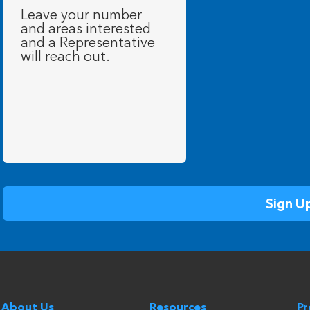
Message
(Required)
About Us
Resources
P