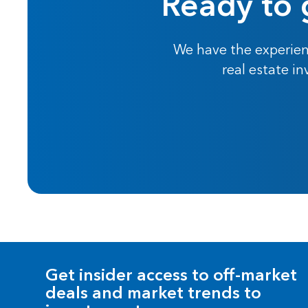
Ready to 
We have the experien
real estate i
Get insider access to off-market
deals and market trends to