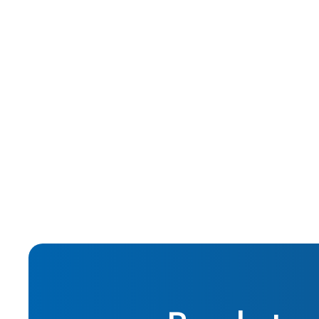
Jan 2016
Real Estate Investing