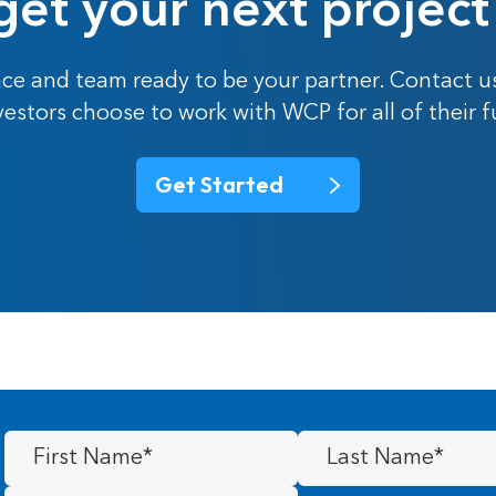
get your next project
ce and team ready to be your partner. Contact u
nvestors choose to work with WCP for all of their 
Get Started
First
Last
Name
(Required)
Name
(Required)