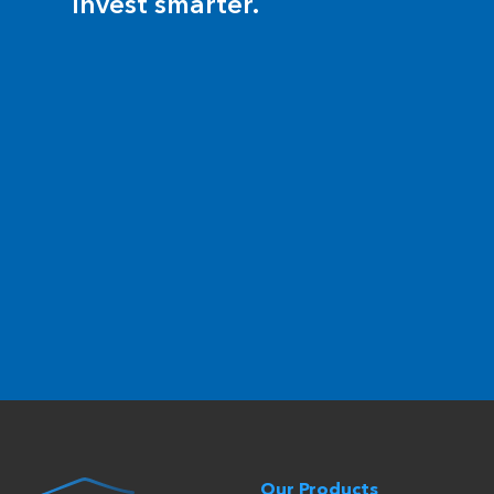
invest smarter.
Our Products