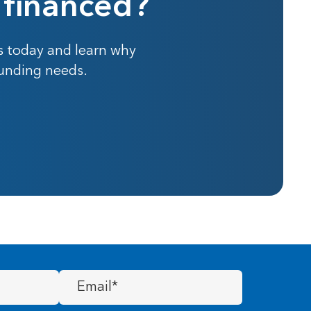
 financed?
s today and learn why
funding needs.
Email
(Required)